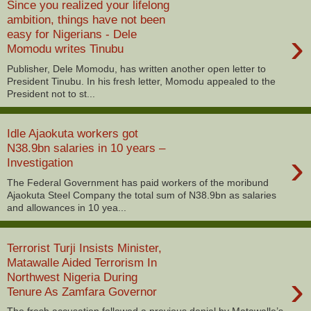
Since you realized your lifelong
ambition, things have not been
›
easy for Nigerians - Dele
Momodu writes Tinubu
Publisher, Dele Momodu, has written another open letter to
President Tinubu. In his fresh letter, Momodu appealed to the
President not to st...
Idle Ajaokuta workers got
N38.9bn salaries in 10 years –
›
Investigation
The Federal Government has paid workers of the moribund
Ajaokuta Steel Company the total sum of N38.9bn as salaries
and allowances in 10 yea...
Terrorist Turji Insists Minister,
Matawalle Aided Terrorism In
›
Northwest Nigeria During
Tenure As Zamfara Governor