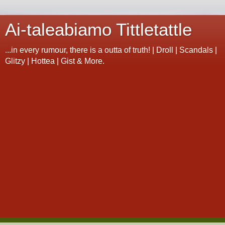
Ai-taleabiamo Tittletattle
...in every rumour, there is a outta of truth! | Droll | Scandals |
Glitzy | Hottea | Gist & More.