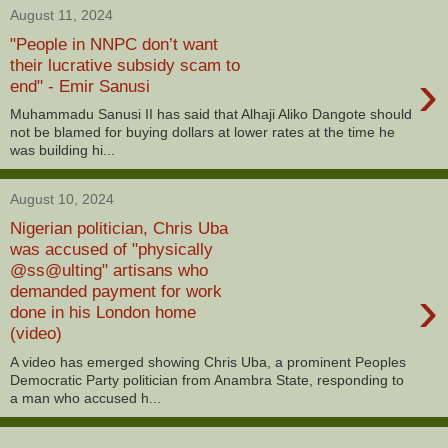
August 11, 2024
"People in NNPC don’t want
their lucrative subsidy scam to
›
end" - Emir Sanusi
Muhammadu Sanusi II has said that Alhaji Aliko Dangote should
not be blamed for buying dollars at lower rates at the time he
was building hi...
August 10, 2024
Nigerian politician, Chris Uba
was accused of "physically
@ss@ulting" artisans who
›
demanded payment for work
done in his London home
(video)
A video has emerged showing Chris Uba, a prominent Peoples
Democratic Party politician from Anambra State, responding to
a man who accused h...