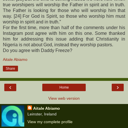
true worshipers will worship the Father in spirit and in truth.
The Father is looking for those who will worship him that
way. [24] For God is Spirit, so those who worship him must
worship in spirit and in truth.”
For the first time, more than half of the comments under his
Instagram post agree with him on this one. Some thanked
him for addressing this issue adding that Christianity in
Nigeria is not about God, instead they worship pastors.
Do you agree with Daddy Freeze?
Aitale Abiamo
Share
‹
›
Home
View web version
Aitale Abiamo
Leinster, Ireland
View my complete profile