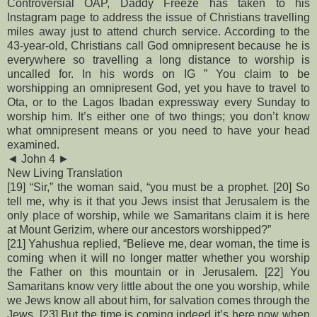
Controversial OAP, Daddy Freeze has taken to his
Instagram page to address the issue of Christians travelling
miles away just to attend church service. According to the
43-year-old, Christians call God omnipresent because he is
everywhere so travelling a long distance to worship is
uncalled for.
In his words on IG ” You claim to be
worshipping an omnipresent God, yet you have to travel to
Ota, or to the Lagos Ibadan expressway every Sunday to
worship him. It’s either one of two things; you don’t know
what omnipresent means or you need to have your head
examined.
◄ John 4 ►
New Living Translation
[19] “Sir,” the woman said, “you must be a prophet. [20] So
tell me, why is it that you Jews insist that Jerusalem is the
only place of worship, while we Samaritans claim it is here
at Mount Gerizim, where our ancestors worshipped?”
[21] Yahushua replied, “Believe me, dear woman, the time is
coming when it will no longer matter whether you worship
the Father on this mountain or in Jerusalem. [22] You
Samaritans know very little about the one you worship, while
we Jews know all about him, for salvation comes through the
Jews. [23] But the time is coming indeed it’s here now when