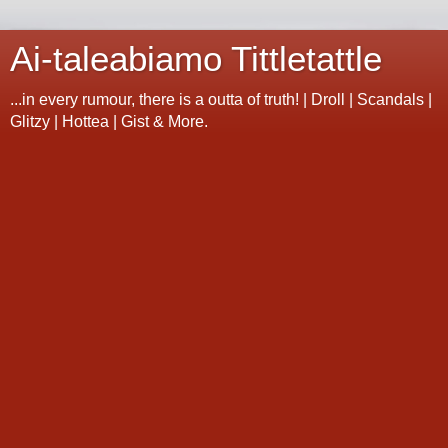
Ai-taleabiamo Tittletattle
...in every rumour, there is a outta of truth! | Droll | Scandals |
Glitzy | Hottea | Gist & More.