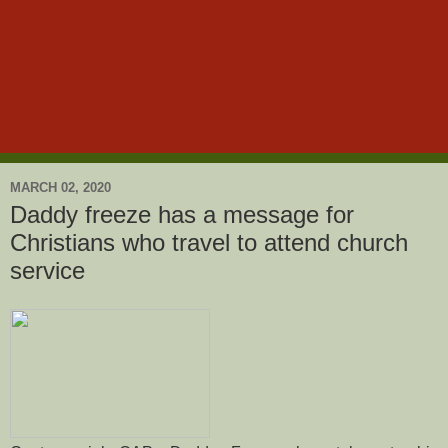
MARCH 02, 2020
Daddy freeze has a message for
Christians who travel to attend church
service