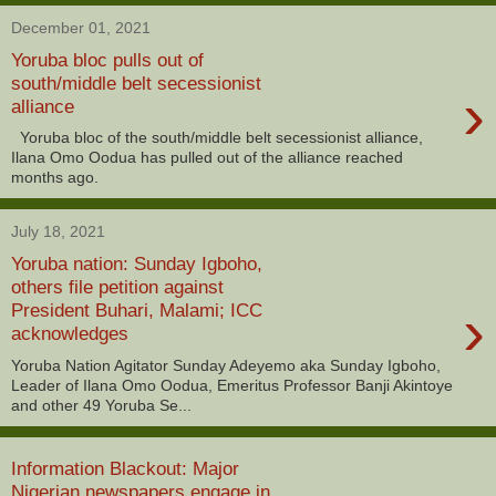
December 01, 2021
Yoruba bloc pulls out of
south/middle belt secessionist
›
alliance
Yoruba bloc of the south/middle belt secessionist alliance,
Ilana Omo Oodua has pulled out of the alliance reached
months ago.
July 18, 2021
Yoruba nation: Sunday Igboho,
others file petition against
›
President Buhari, Malami; ICC
acknowledges
Yoruba Nation Agitator Sunday Adeyemo aka Sunday Igboho,
Leader of Ilana Omo Oodua, Emeritus Professor Banji Akintoye
and other 49 Yoruba Se...
Information Blackout: Major
Nigerian newspapers engage in