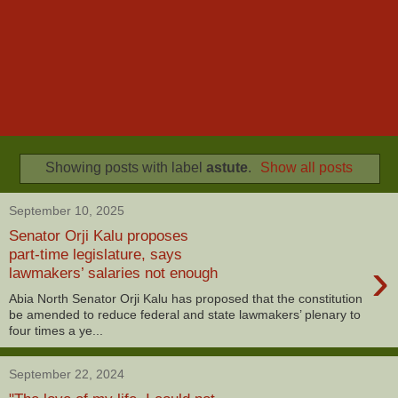
Showing posts with label
astute
.
Show all posts
September 10, 2025
Senator Orji Kalu proposes
part-time legislature, says
›
lawmakers’ salaries not enough
Abia North Senator Orji Kalu has proposed that the constitution
be amended to reduce federal and state lawmakers’ plenary to
four times a ye...
September 22, 2024