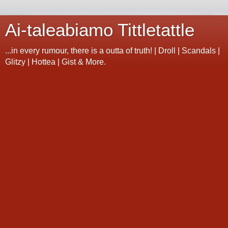
Ai-taleabiamo Tittletattle
...in every rumour, there is a outta of truth! | Droll | Scandals |
Glitzy | Hottea | Gist & More.