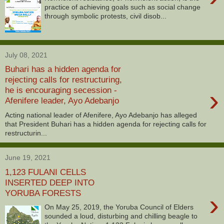
practice of achieving goals such as social change
through symbolic protests, civil disob...
July 08, 2021
Buhari has a hidden agenda for
rejecting calls for restructuring,
›
he is encouraging secession -
Afenifere leader, Ayo Adebanjo
Acting national leader of Afenifere, Ayo Adebanjo has alleged
that President Buhari has a hidden agenda for rejecting calls for
restructurin...
June 19, 2021
1,123 FULANI CELLS
INSERTED DEEP INTO
YORUBA FORESTS
›
On May 25, 2019, the Yoruba Council of Elders
sounded a loud, disturbing and chilling beagle to