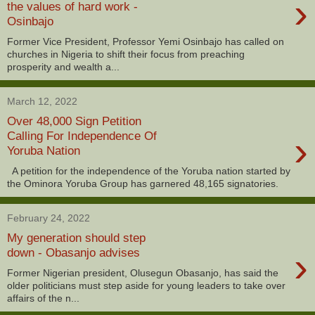
›
the values of hard work -
Osinbajo
Former Vice President, Professor Yemi Osinbajo has called on
churches in Nigeria to shift their focus from preaching
prosperity and wealth a...
March 12, 2022
Over 48,000 Sign Petition
›
Calling For Independence Of
Yoruba Nation
A petition for the independence of the Yoruba nation started by
the Ominora Yoruba Group has garnered 48,165 signatories.
February 24, 2022
My generation should step
›
down - Obasanjo advises
Former Nigerian president, Olusegun Obasanjo, has said the
older politicians must step aside for young leaders to take over
affairs of the n...