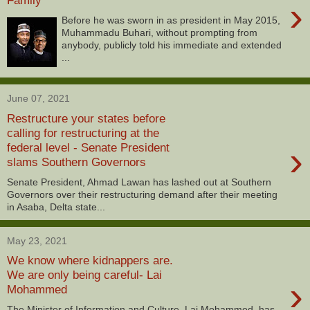
›
Before he was sworn in as president in May 2015,
Muhammadu Buhari, without prompting from
anybody, publicly told his immediate and extended
...
June 07, 2021
Restructure your states before
calling for restructuring at the
›
federal level - Senate President
slams Southern Governors
Senate President, Ahmad Lawan has lashed out at Southern
Governors over their restructuring demand after their meeting
in Asaba, Delta state...
May 23, 2021
We know where kidnappers are.
We are only being careful- Lai
›
Mohammed
The Minister of Information and Culture, Lai Mohammed, has