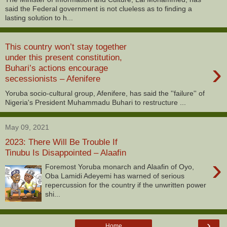
said the Federal government is not clueless as to finding a
lasting solution to h...
This country won’t stay together
under this present constitution,
›
Buhari’s actions encourage
secessionists – Afenifere
Yoruba socio-cultural group, Afenifere, has said the ''failure'' of
Nigeria's President Muhammadu Buhari to restructure ...
May 09, 2021
2023: There Will Be Trouble If
Tinubu Is Disappointed – Alaafin
›
Foremost Yoruba monarch and Alaafin of Oyo,
Oba Lamidi Adeyemi has warned of serious
repercussion for the country if the unwritten power
shi...
›
Home