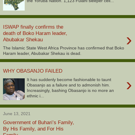
the Yoruba Nation. 1,123 Fulani sleeper cell...
ISWAP finally confirms the
›
death of Boko Haram leader,
Abubakar Shekau
The Islamic State West Africa Province has confirmed that Boko
Haram leader, Abubakar Shekau is dead.
WHY OBASANJO FAILED
›
It has suddenly become fashionable to taunt
Obasanjo as a failure and to admonish him.
Increasingly, bashing Obasanjo is no more an
ethnic i...
June 13, 2021
Government of Buhari’s Family,
By His Family, and For His
Family