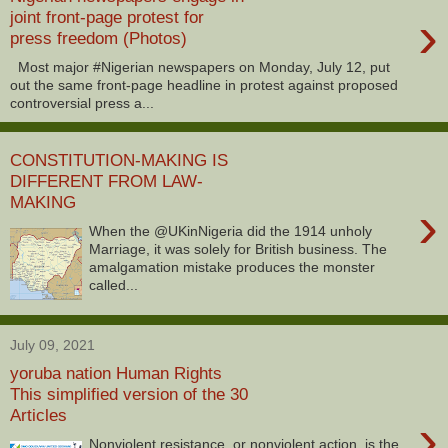
›
joint front-page protest for
press freedom (Photos)
Most major #Nigerian newspapers on Monday, July 12, put
out the same front-page headline in protest against proposed
controversial press a...
CONSTITUTION-MAKING IS
DIFFERENT FROM LAW-
MAKING
›
When the @UKinNigeria did the 1914 unholy
Marriage, it was solely for British business. The
amalgamation mistake produces the monster
called...
July 09, 2021
yoruba nation Human Rights
This simplified version of the 30
Articles
›
Nonviolent resistance, or nonviolent action, is the