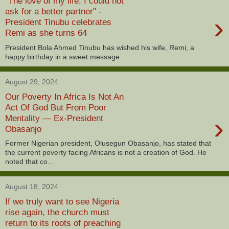
"The love of my life, I could not
ask for a better partner" -
›
President Tinubu celebrates
Remi as she turns 64
President Bola Ahmed Tinubu has wished his wife, Remi, a
happy birthday in a sweet message.
August 29, 2024
Our Poverty In Africa Is Not An
Act Of God But From Poor
›
Mentality — Ex-President
Obasanjo
Former Nigerian president, Olusegun Obasanjo, has stated that
the current poverty facing Africans is not a creation of God. He
noted that co...
August 18, 2024
If we truly want to see Nigeria
rise again, the church must
return to its roots of preaching