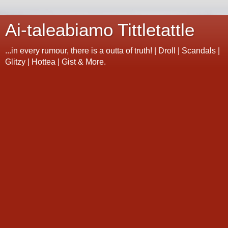
Ai-taleabiamo Tittletattle
...in every rumour, there is a outta of truth! | Droll | Scandals |
Glitzy | Hottea | Gist & More.