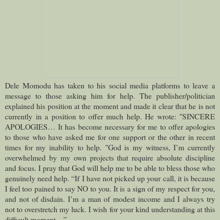
Dele Momodu has taken to his social media platforms to leave a
message to those asking him for help.
The publisher/politician
explained his position at the moment and made it clear that he is not
currently in a position to offer much help. He wrote: "SINCERE
APOLOGIES… It has become necessary for me to offer apologies
to those who have asked me for one support or the other in recent
times for my inability to help. "God is my witness, I’m currently
overwhelmed by my own projects that require absolute discipline
and focus. I pray that God will help me to be able to bless those who
genuinely need help. “If I have not picked up your call, it is because
I feel too pained to say NO to you. It is a sign of my respect for you,
and not of disdain. I’m a man of modest income and I always try
not to overstretch my luck. I wish for your kind understanding at this
difficult moment…”