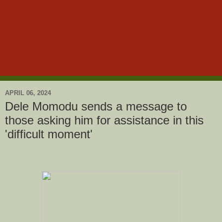
APRIL 06, 2024
Dele Momodu sends a message to
those asking him for assistance in this
'difficult moment'