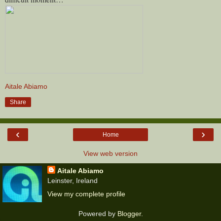
Aitale Abiamo
Share
‹
›
Home
View web version
Aitale Abiamo
Leinster, Ireland
View my complete profile
Powered by
Blogger
.