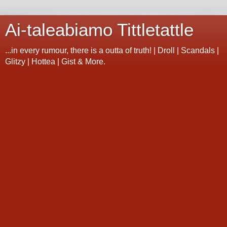
Ai-taleabiamo Tittletattle
...in every rumour, there is a outta of truth! | Droll | Scandals |
Glitzy | Hottea | Gist & More.