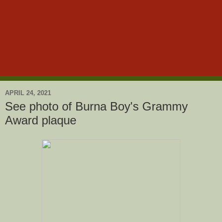
APRIL 24, 2021
See photo of Burna Boy's Grammy
Award plaque