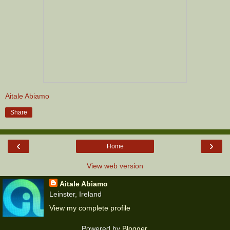
Aitale Abiamo
Share
‹
›
Home
View web version
Aitale Abiamo
Leinster, Ireland
View my complete profile
Powered by
Blogger
.