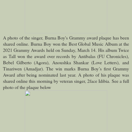
A photo of the singer, Burna Boy's Grammy award plaque has been
shared online.
Burna Boy won the Best Global Music Album at the
2021 Grammy Awards held on Sunday, March 14.
His album Twice
as Tall won the award over records by Antibalas (FU Chronicles),
Bebel Gilberto (Agora), Anoushka Shankar (Love Letters), and
Tinariwen (Amadjar). The win marks Burna Boy’s first Grammy
Award after being nominated last year.
A photo of his plaque was
shared online this morning by veteran singer, 2face Idibia. See a full
photo of the plaque below