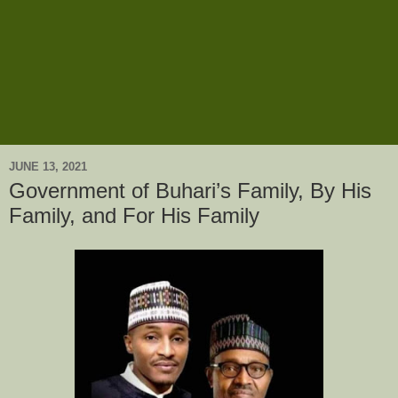
JUNE 13, 2021
Government of Buhari’s Family, By His
Family, and For His Family