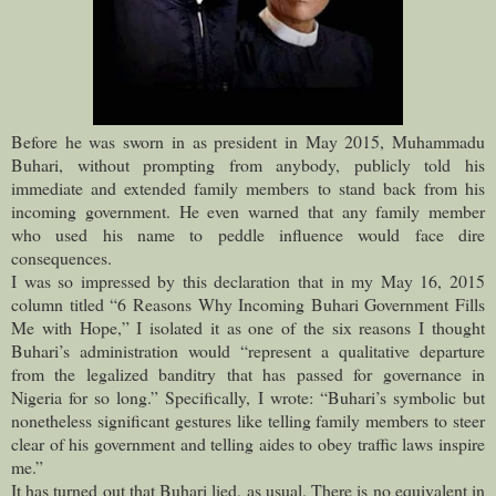
Before he was sworn in as president in May 2015, Muhammadu
Buhari, without prompting from anybody, publicly told his
immediate and extended family members to stand back from his
incoming government.
He even warned that any family member
who used his name to peddle influence would face dire
consequences.
I was so impressed by this declaration that in my May 16, 2015
column titled “6 Reasons Why Incoming Buhari Government Fills
Me with Hope,” I isolated it as one of the six reasons I thought
Buhari’s administration would “represent a qualitative departure
from the legalized banditry that has passed for governance in
Nigeria for so long.” Specifically, I wrote: “Buhari’s symbolic but
nonetheless significant gestures like telling family members to steer
clear of his government and telling aides to obey traffic laws inspire
me.”
It has turned out that Buhari lied, as usual. There is no equivalent in