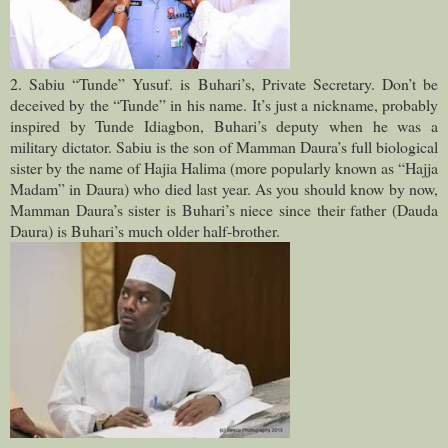
2. Sabiu “Tunde” Yusuf. is Buhari’s, Private Secretary. Don’t be
deceived by the “Tunde” in his name. It’s just a nickname, probably
inspired by Tunde Idiagbon, Buhari’s deputy when he was a
military dictator. Sabiu is the son of Mamman Daura’s full biological
sister by the name of Hajia Halima (more popularly known as “Hajja
Madam” in Daura) who died last year. As you should know by now,
Mamman Daura’s sister is Buhari’s niece since their father (Dauda
Daura) is Buhari’s much older half-brother.