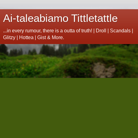
Ai-taleabiamo Tittletattle
...in every rumour, there is a outta of truth! | Droll | Scandals |
Glitzy | Hottea | Gist & More.