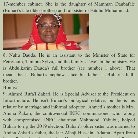
17-member cabinet. She is the daughter of Mamman Danbafale
(Buhari’s late older brother) and full sister of Fatuhu Muhammad.
8. Nuhu Dauda. He is an assistant to the Minister of State for
Petroleum, Timipre Sylva, and the family’s “eye” in the ministry. He
is Abdulkarim Dauda’s full brother (see number 1 above). That
means he is Buhari’s nephew since his father is Buhari’s half-
brother.
Bonus:
9. Ahmed Rufa'i Zakari. He is Special Adviser to the President on
Infrastructure. He isn’t Buhari’s biological relative, but he is his
relative by marriage and informal adoption. Ahmed’s mother is Mrs.
Amina Zakari, the controversial INEC commissioner who, along
with compromised INEC chairman Mahmood Yakubu, helped
Buhari to rig the 2019 election. Buhari’s older sister was married to
Amina Zakari’s father, the late Alhaji Hussaini Adamu. Apart from