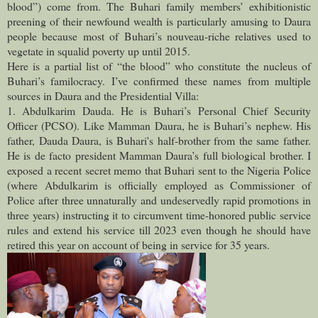
blood”) come from. The Buhari family members’ exhibitionistic
preening of their newfound wealth is particularly amusing to Daura
people because most of Buhari’s nouveau-riche relatives used to
vegetate in squalid poverty up until 2015.
Here is a partial list of “the blood” who constitute the nucleus of
Buhari’s familocracy. I’ve confirmed these names from multiple
sources in Daura and the Presidential Villa:
1. Abdulkarim Dauda. He is Buhari’s Personal Chief Security
Officer (PCSO). Like Mamman Daura, he is Buhari’s nephew. His
father, Dauda Daura, is Buhari's half-brother from the same father.
He is de facto president Mamman Daura’s full biological brother. I
exposed a recent secret memo that Buhari sent to the Nigeria Police
(where Abdulkarim is officially employed as Commissioner of
Police after three unnaturally and undeservedly rapid promotions in
three years) instructing it to circumvent time-honored public service
rules and extend his service till 2023 even though he should have
retired this year on account of being in service for 35 years.