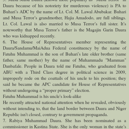
Daura because of his notoriety for murderous violence) is PA to
Buhari’s ADC by the name of Lt. Col. M. Lawal Abubakar. Buhari
and Musa Terror’s grandmother, Hajia Amadodo, are full siblings.
Lt. Col. Lawal is also married to Musa Terror’s full sister. It’s
noteworthy that Musa Terror’s father is the Magajin Garin Daura
who was kidnapped recently.
6. The House of Representatives member representing the
Daura/Sandamu/MaiAdua Federal constituency by the name of
Fatuhu Muhammad is the son of Buhari’s late older brother (same
father, same mother) by the name of Muhammadu "Mamman"
Danbafale. People in Daura told me Fatuhu, who graduated from
ABU with a Third Class degree in political science in 2009,
improperly rode on the coattails of his uncle to his position; they
said he became the APC candidate for House of Representatives
without undergoing a “proper primary” election.
Fatuhu Muhammad is his uncle's look-alike
He recently attracted national attention when he revealed, obviously
without intending to, that the land border between Daura and Niger
Republic isn’t closed, contrary to government propaganda.
7. Rabiya Muhammad Daura. She has been nominated as a
commissioner in Kastina State. She is the only woman in the state’s