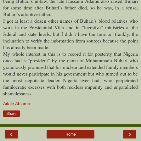
being Buhari’s in-law, the late Hussaini Adamu also raised Buhari
for some time after Buhari’s father died, so he was, in a sense,
Buhari’s adoptive father.
I got at least a dozen other names of Buhari’s blood relatives who
work in the Presidential Villa and in “lucrative” ministries at the
federal and state levels, but I didn’t have the time or, frankly, the
inclination to verify the information from sources because the point
has already been made.
My whole interest in this is to record it for posterity that Nigeria
once had a “president” by the name of Muhammadu Buhari who
gratuitously promised that his nuclear and extended family members
would never participate in his government but who turned out to be
the most nepotistic leader Nigeria ever had; who perpetrated
familocratic excesses with both reckless impunity and unparalleled
shamelessness.
Aitale Abiamo
Share
‹
›
Home