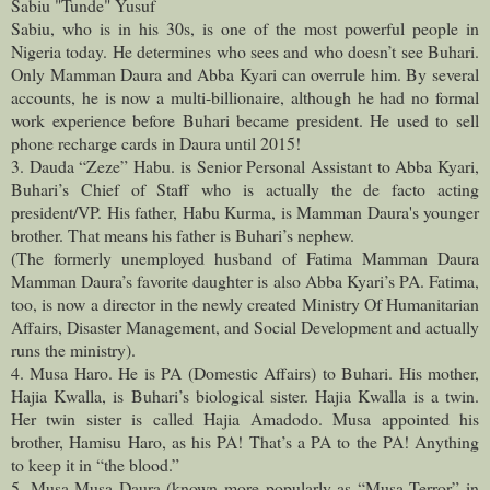
Sabiu "Tunde" Yusuf
Sabiu, who is in his 30s, is one of the most powerful people in
Nigeria today. He determines who sees and who doesn’t see Buhari.
Only Mamman Daura and Abba Kyari can overrule him. By several
accounts, he is now a multi-billionaire, although he had no formal
work experience before Buhari became president. He used to sell
phone recharge cards in Daura until 2015!
3. Dauda “Zeze” Habu. is Senior Personal Assistant to Abba Kyari,
Buhari’s Chief of Staff who is actually the de facto acting
president/VP. His father, Habu Kurma, is Mamman Daura's younger
brother. That means his father is Buhari’s nephew.
(The formerly unemployed husband of Fatima Mamman Daura
Mamman Daura’s favorite daughter is also Abba Kyari’s PA. Fatima,
too, is now a director in the newly created Ministry Of Humanitarian
Affairs, Disaster Management, and Social Development and actually
runs the ministry).
4. Musa Haro. He is PA (Domestic Affairs) to Buhari. His mother,
Hajia Kwalla, is Buhari’s biological sister. Hajia Kwalla is a twin.
Her twin sister is called Hajia Amadodo. Musa appointed his
brother, Hamisu Haro, as his PA! That’s a PA to the PA! Anything
to keep it in “the blood.”
5. Musa Musa Daura (known more popularly as “Musa Terror” in