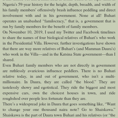
Nigeria’s 59-year history for the height, depth, breadth, and width of
his family members’ offensively brash influence peddling and direct
involvement with and in his government. None at all! Buhari
operates an unabashed “familocracy,” that is, a government that is
run by family members for the benefit of family members.
On November 10, 2019, I used my Twitter and Facebook timelines
to share the names of four biological relatives of Buhari’s who work
in the Presidential Villa. However, further investigations have shown
that there are way more relatives of Buhari’s (and Mamman Daura’s)
who work in the Villa—and in the Katsina State government—than I
shared.
Even Buhari family members who are not directly in government
are ruthlessly avaricious influence peddlers. There is no Buhari
relative today, in and out of government, who isn’t a multi-
millionaire. In Daura, they are called “the blood.” They are
tastelessly showy and egotistical. They ride the biggest and most
expensive cars, own the choicest houses in town, and ride
roughshod over people less fortunate than they are.
There’s a widespread joke in Daura that goes something like, “Want
to change your one thousand naira note? Go to Shaiskawa.”
Shaiskawa is the part of Daura town Buhari and his relatives (or “the