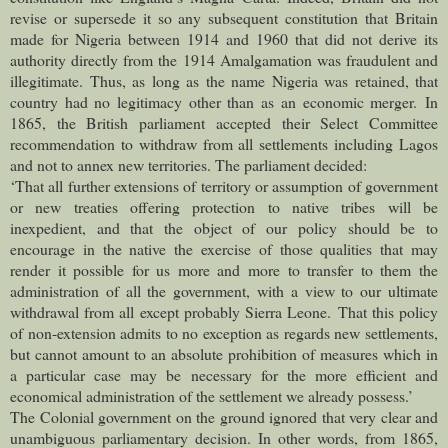
revise or supersede it so any subsequent constitution that Britain
made for Nigeria between 1914 and 1960 that did not derive its
authority directly from the 1914 Amalgamation was fraudulent and
illegitimate. Thus, as long as the name Nigeria was retained, that
country had no legitimacy other than as an economic merger.
In
1865, the British parliament accepted their Select Committee
recommendation to withdraw from all settlements including Lagos
and not to annex new territories. The parliament decided:
‘That all further extensions of territory or assumption of government
or new treaties offering protection to native tribes will be
inexpedient, and that the object of our policy should be to
encourage in the native the exercise of those qualities that may
render it possible for us more and more to transfer to them the
administration of all the government, with a view to our ultimate
withdrawal from all except probably Sierra Leone.
That this policy
of non-extension admits to no exception as regards new settlements,
but cannot amount to an absolute prohibition of measures which in
a particular case may be necessary for the more efficient and
economical administration of the settlement we already possess.’
The Colonial government on the ground ignored that very clear and
unambiguous parliamentary decision. In other words, from 1865,