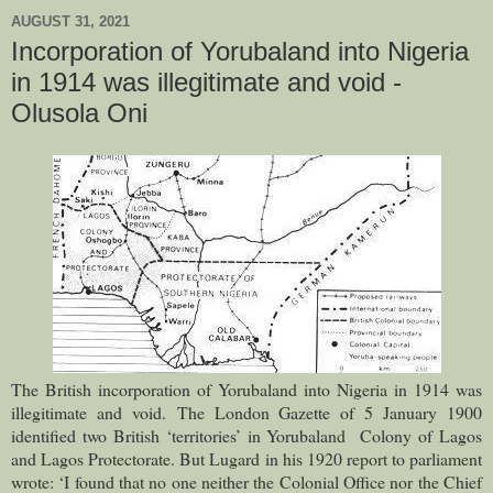
AUGUST 31, 2021
Incorporation of Yorubaland into Nigeria
in 1914 was illegitimate and void -
Olusola Oni
The British incorporation of Yorubaland into Nigeria in 1914 was
illegitimate and void.
The London Gazette of 5 January 1900
identified two British ‘territories’ in Yorubaland Colony of Lagos
and Lagos Protectorate. But Lugard in his 1920 report to parliament
wrote: ‘I found that no one neither the Colonial Office nor the Chief