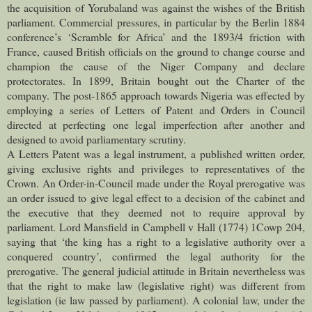
the acquisition of Yorubaland was against the wishes of the British
parliament. Commercial pressures, in particular by the Berlin 1884
conference’s ‘Scramble for Africa’ and the 1893/4 friction with
France, caused British officials on the ground to change course and
champion the cause of the Niger Company and declare
protectorates. In 1899, Britain bought out the Charter of the
company. The post-1865 approach towards Nigeria was effected by
employing a series of Letters of Patent and Orders in Council
directed at perfecting one legal imperfection after another and
designed to avoid parliamentary scrutiny.
A Letters Patent was a legal instrument, a published written order,
giving exclusive rights and privileges to representatives of the
Crown. An Order-in-Council made under the Royal prerogative was
an order issued to give legal effect to a decision of the cabinet and
the executive that they deemed not to require approval by
parliament. Lord Mansfield in Campbell v Hall (1774) 1Cowp 204,
saying that ‘the king has a right to a legislative authority over a
conquered country’, confirmed the legal authority for the
prerogative. The general judicial attitude in Britain nevertheless was
that the right to make law (legislative right) was different from
legislation (ie law passed by parliament). A colonial law, under the