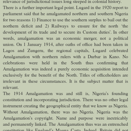
relevance of jurisdictional issues long steeped in colonial history.
There is a further important legal point. Lugard in the 1920 report to
parliament said that he amalgamated northern and southern Nigeria
for two reasons 1) Finance to use the southern surplus to bail out the
northern deficit and 2) Railways to ensure for the north ‘the
development of its trade and to secure its Custom duties’. In other
words, amalgamation was an economic merger, not a political
union. On 1 January 1914, after oaths of office had been taken in
Lagos and Zungeru, the regional capitals, Lugard celebrated
Amalgamation with northern rulers with a Durbar in Kano. No
celebrations were held in the South thus confirming that
Amalgamation was indeed a purely economic acquisition intended
exclusively for the benefit of the North. Titles of officeholders are
irrelevant in these circumstances. It is the subject matter that is
relevant.
The 1914 Amalgamation was and still is, Nigeria’s founding
constitution and incorporating jurisdiction. There was no other legal
instrument creating the geographical entity that we know as Nigeria.
Without Amalgamation, there was no Nigeria. Nigeria was the
Amalgamation’s copyright. Name and purpose were inextricably
and permanently linked. The Amalgamation thus was an entrenched
constitution like England’s Magna Carta. Indeed, Britain did not