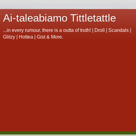
Ai-taleabiamo Tittletattle
...in every rumour, there is a outta of truth! | Droll | Scandals |
Glitzy | Hottea | Gist & More.