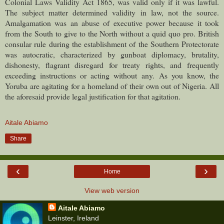
Colonial Laws Validity Act 1865, was valid only if it was lawful.
The subject matter determined validity in law, not the source.
Amalgamation was an abuse of executive power because it took
from the South to give to the North without a quid quo pro. British
consular rule during the establishment of the Southern Protectorate
was autocratic, characterized by gunboat diplomacy, brutality,
dishonesty, flagrant disregard for treaty rights, and frequently
exceeding instructions or acting without any.
As you know, the
Yoruba are agitating for a homeland of their own out of Nigeria. All
the aforesaid provide legal justification for that agitation.
Aitale Abiamo
Share
‹
›
Home
View web version
Aitale Abiamo
Leinster, Ireland