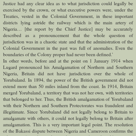
Justice had any clear idea as to what jurisdiction could legally be
exercised by the crown, or what executive powers were, under the
Treaties, vested in the Colonial Government, in these important
districts lying astride the railway which is the main artery of
Nigeria… [the report by the Chief Justice] may be accurately
described as a pronouncement that the whole question of
jurisdiction was in a chaotic state and that the administration of the
Colonial Government in the past was full of anomalies. Even the
boundaries of the Colony proper had never been defined.’
In other words, before and at the point on 1 January 1914 when
Lugard pronounced his Amalgamation of Northern and Southern
Nigeria, Britain did not have jurisdiction over the whole of
Yorubaland. In 1894, the power of the British government did not
extend more than 50 miles inland from the coast. In 1914, Britain
merged Yorubaland, a territory that was not her own, with territories
that belonged to her. Thus, the British amalgamation of Yorubaland
with their Northern and Southern Protectorates was fraudulent and
illegitimate. Since Yorubaland did not legally belong to Britain to
amalgamate with others, it could not legally belong to Britain after
amalgamation. This is a very important legal point. The resolution
of the Bakassi dispute between Nigeria and Cameroon confirms the