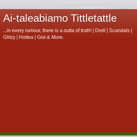
Ai-taleabiamo Tittletattle
...in every rumour, there is a outta of truth! | Droll | Scandals |
Glitzy | Hottea | Gist & More.