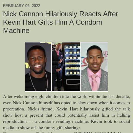
FEBRUARY 09, 2022
Nick Cannon Hilariously Reacts After
Kevin Hart Gifts Him A Condom
Machine
After welcoming eight children into the world within the last decade,
even Nick Cannon himself has opted to slow down when it comes to
procreation.
Nick's friend, Kevin Hart hilariously gifted the talk
show host a present that could potentially assist him in halting
reproduction --- a condom vending machine. Kevin took to social
media to show off the funny gift, sharing: