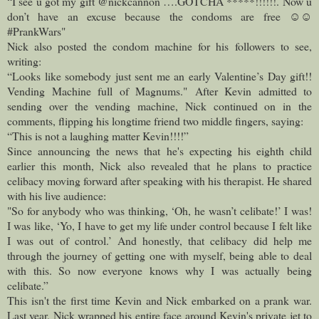
“I see u got my gift @nickcannon ….GOTCHA *****!!!!!!. Now u
don’t have an excuse because the condoms are free ☺️☺️
#PrankWars"
Nick also posted the condom machine for his followers to see,
writing:
“Looks like somebody just sent me an early Valentine’s Day gift!!
Vending Machine full of Magnums."
After Kevin admitted to
sending over the vending machine, Nick continued on in the
comments, flipping his longtime friend two middle fingers, saying:
“This is not a laughing matter Kevin!!!!”
Since announcing the news that he's expecting his eighth child
earlier this month, Nick also revealed that he plans to practice
celibacy moving forward after speaking with his therapist. He shared
with his live audience:
"So for anybody who was thinking, ‘Oh, he wasn’t celibate!’ I was!
I was like, ‘Yo, I have to get my life under control because I felt like
I was out of control.’ And honestly, that celibacy did help me
through the journey of getting one with myself, being able to deal
with this. So now everyone knows why I was actually being
celibate.”
This isn't the first time Kevin and Nick embarked on a prank war.
Last year, Nick wrapped his entire face around Kevin's private jet to