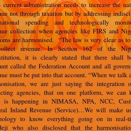
 current administration needs to increase the nat
nue not through taxation but by addressing indisci
ational spending and technologically monit
nue collection when agencies like FIRS and Nig
oms are harmonised. “The law is very clear as t
collect revenue. In Section 162 of the Nige
titution, it is clearly stated that there shall 
unt called the Federation Account and all gover
nue must be put into that account. “When we talk 
onisation, we are just saying the integration o
ecting agencies, that on one platform, we can
t is happening in NIMASA, NPA, NCC, Cust
ral Inland Revenue (Service)…We will make u
nology to know everything going on in real-t
eji who also disclosed that the harmonisati