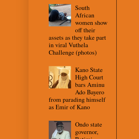
South
African
women show
off their
assets as they take part
in viral Vuthela
Challenge (photos)
Kano State
High Court
bars Aminu
Ado Bayero
from parading himself
as Emir of Kano
Ondo state
governor,