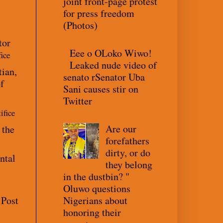
joint front-page protest
for press freedom
(Photos)
tor
Eee o OLoko Wiwo!
fice
Leaked nude video of
tian,
senato rSenator Uba
f
Sani causes stir on
Twitter
ifice
Are our
 the
forefathers
dirty, or do
ntal
they belong
in the dustbin? "
Oluwo questions
Nigerians about
 Post
honoring their