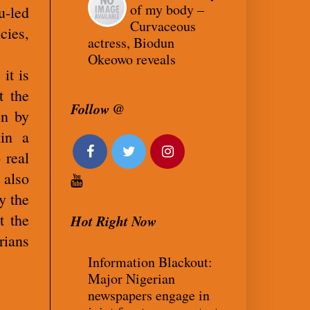
of my body –
-led
Curvaceous
cies,
actress, Biodun
Okeowo reveals
it is
t the
Follow @
en by
in a
 real
 also
y the
t the
Hot Right Now
rians
Information Blackout:
Major Nigerian
newspapers engage in