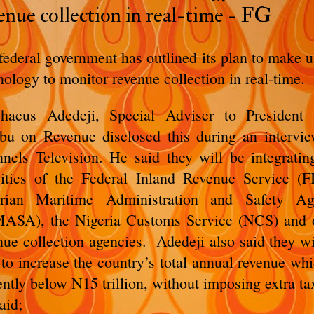
enue collection in real-time - FG
federal government has outlined its plan to make u
nology to monitor revenue collection in real-time.
haeus Adedeji, Special Adviser to President
bu on Revenue disclosed this during an intervi
nels Television. He said they will be integratin
vities of the Federal Inland Revenue Service (F
erian Maritime Administration and Safety Ag
ASA), the Nigeria Customs Service (NCS) and 
nue collection agencies. Adedeji also said they wi
 to increase the country’s total annual revenue whi
ently below N15 trillion, without imposing extra ta
aid;