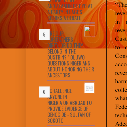
“The
AND ALAAFIN OF OYO AT
A PARTY IN LAGOS
reve
SPARKS A DEBATE
in n
reve
ARE OUR
Cust
FOREFATHERS
DIRTY, OR DO THEY
to 
BELONG IN THE
Cons
DUSTBIN? " OLUWO
QUESTIONS NIGERIANS
acco
ABOUT HONORING THEIR
reve
ANCESTORS
harm
coll
I CHALLENGE
ANYONE IN
wha
NIGERIA OR ABROAD TO
Fede
PROVIDE EVIDENCE OF
GENOCIDE - SULTAN OF
tech
SOKOTO
Aded