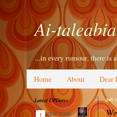
Ai-taleabia
...in every rumour, there is 
Home
About
Dear 
Latest UPDates
July 2
We 
FACE OF SHAME: