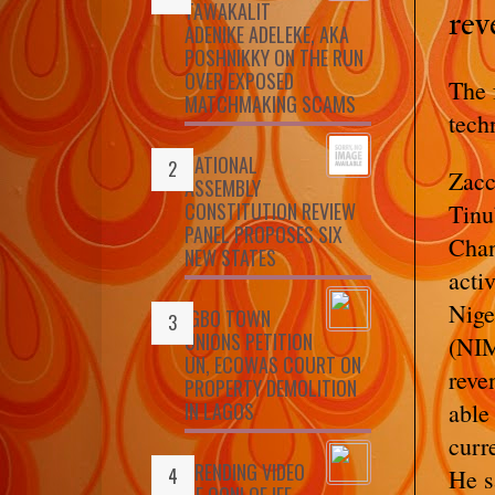
TAWAKALIT
rev
ADENIKE ADELEKE, AKA
POSHNIKKY ON THE RUN
OVER EXPOSED
The 
MATCHMAKING SCAMS
tech
NATIONAL
Zacc
ASSEMBLY
CONSTITUTION REVIEW
Tinu
PANEL PROPOSES SIX
Chan
NEW STATES
acti
Nig
IGBO TOWN
UNIONS PETITION
(NIM
UN, ECOWAS COURT ON
reve
PROPERTY DEMOLITION
IN LAGOS
able
curr
TRENDING VIDEO
He s
OF OONI OF IFE