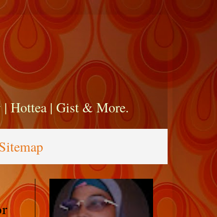
zy | Hottea | Gist & More.
Sitemap
or