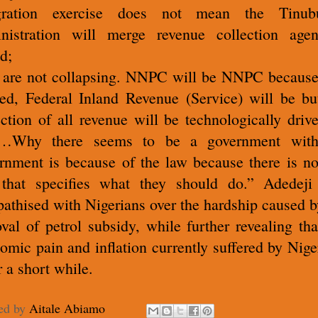
egration exercise does not mean the Tinubu
nistration will merge revenue collection agen
d;
are not collapsing. NNPC will be NNPC because 
ted, Federal Inland Revenue (Service) will be bu
ection of all revenue will be technologically driv
a…Why there seems to be a government with
rnment is because of the law because there is no
that specifies what they should do.” Adedeji
athised with Nigerians over the hardship caused b
val of petrol subsidy, while further revealing tha
omic pain and inflation currently suffered by Nige
r a short while.
ed by
Aitale Abiamo