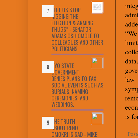
int
“LET US STOP
admi
RIGGING THE
ELECTION & ARMING
adde
THUGS” - SENATOR
“We 
ADAMS OSHIOMOLE TO
limi
COLLEAGUES AND OTHER
POLITICIANS
coll
dat
OYO STATE
gove
GOVERNMENT
DENIES PLANS TO TAX
law 
SOCIAL EVENTS SUCH AS
symp
BURIALS, NAMING
remo
CEREMONIES, AND
WEDDINGS.
econ
is fo
THE TRUTH
ABOUT RENO
Post
OMOKRI IS SAD - MIKE