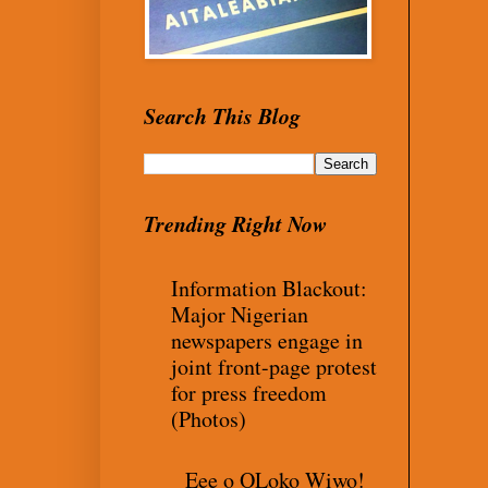
Search This Blog
Trending Right Now
Information Blackout:
Major Nigerian
newspapers engage in
joint front-page protest
for press freedom
(Photos)
Eee o OLoko Wiwo!