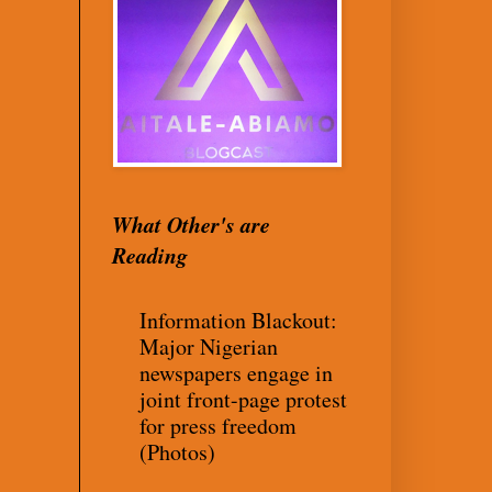
What Other's are
Reading
Information Blackout:
Major Nigerian
newspapers engage in
joint front-page protest
for press freedom
(Photos)