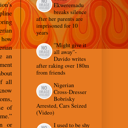
ion’s
Ekweremadu
breaks silence
pline
after her parents are
oring
imprisoned for 10
erian
years
o how
''Might give it
rian
all away''-
be an
Davido writes
nment
after raking over 180m
from friends
about
f all
Nigerian
 know
Cross-Dresser
oms,
Bobrisky
Arrested, Cars Seized
se of
(Video)
ime.”
on or
I used to be shy