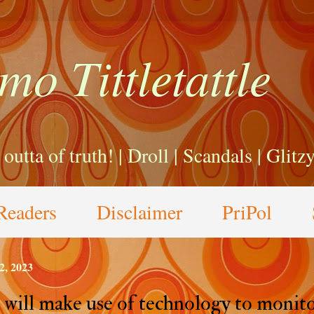
mo Tittletattle
a outta of truth! | Droll | Scandals | Glit
Readers
Disclaimer
PriPol
2, 2023
will make use of technology to monit