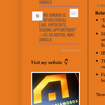
ARNOLD
Labe
Rela
‘RENO OMOKRI IS
A PATHOLOGICAL
“L
LIAR, HYPOCRITE,
A
SEEKING APPOINTMENT’
Ji
—EX-US MAYOR, MIKE
an
ARNOLD.
S
Recent Posts Widget
IB
Th
Visit my website 👇
cu
Fi
he
Newe