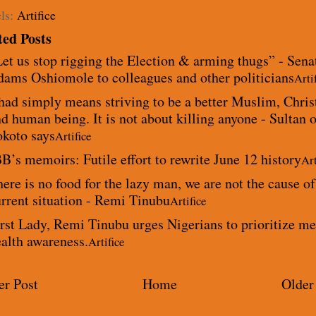
ls:
Artifice
ted Posts
et us stop rigging the Election & arming thugs” - Sena
dams Oshiomole to colleagues and other politicians
Arti
had simply means striving to be a better Muslim, Chris
d human being. It is not about killing anyone - Sultan o
okoto says
Artifice
B’s memoirs: Futile effort to rewrite June 12 history
Art
ere is no food for the lazy man, we are not the cause of
rrent situation - Remi Tinubu
Artifice
rst Lady, Remi Tinubu urges Nigerians to prioritize me
alth awareness.
Artifice
r Post
Home
Older