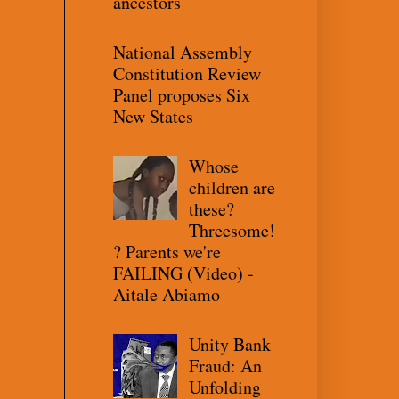
ancestors
National Assembly
Constitution Review
Panel proposes Six
New States
Whose
children are
these?
Threesome!
? Parents we're
FAILING (Video) -
Aitale Abiamo
Unity Bank
Fraud: An
Unfolding