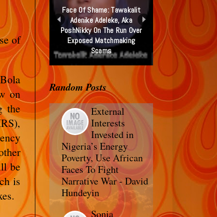
Face Of Shame: Tawakalit
Adenike Adeleke, Aka
PoshNikky On The Run Over
se of
Exposed Matchmaking
Scams
 Bola
Random Posts
ew on
g the
External
IRS),
Interests
Invested in
ency
Nigeria’s Energy
other
Poverty, Use African
ll be
Faces To Fight
ch is
Narrative War - David
Hundeyin
xes.
Sonia