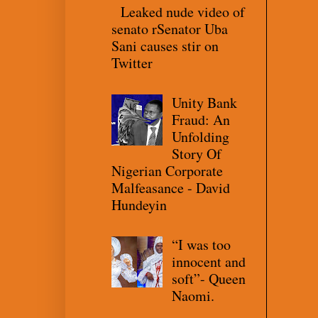
Leaked nude video of
senato rSenator Uba
Sani causes stir on
Twitter
Unity Bank
Fraud: An
Unfolding
Story Of
Nigerian Corporate
Malfeasance - David
Hundeyin
“I was too
innocent and
soft”- Queen
Naomi.