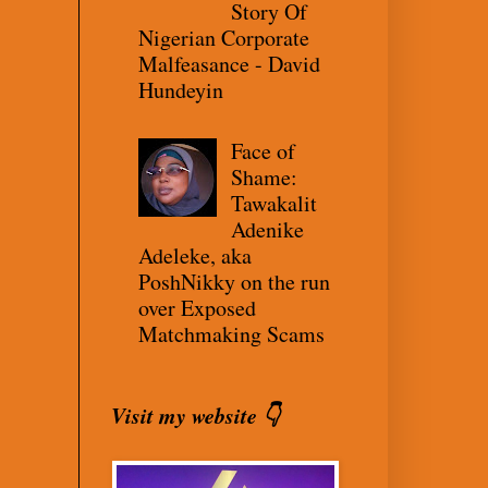
Story Of
Nigerian Corporate
Malfeasance - David
Hundeyin
Face of
Shame:
Tawakalit
Adenike
Adeleke, aka
PoshNikky on the run
over Exposed
Matchmaking Scams
Visit my website 👇