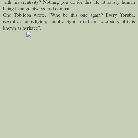
with his creativity? Nothing you do for this life fit satisfy human
being Dem go always find comma
One Tobiloba wrote, “Who be this one again? Every Yoruba,
regardless of religion, has the right to tell an Isese story, this is
known as heritage”.