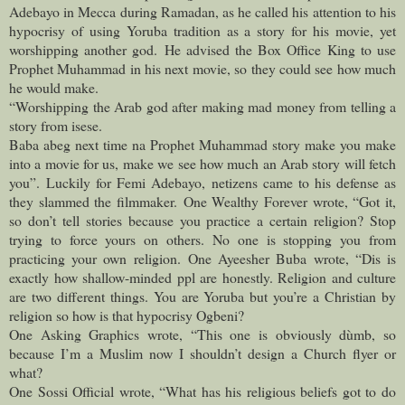
Adebayo in Mecca during Ramadan, as he called his attention to his
hypocrisy of using Yoruba tradition as a story for his movie, yet
worshipping another god.
He advised the Box Office King to use
Prophet Muhammad in his next movie, so they could see how much
he would make.
“Worshipping the Arab god after making mad money from telling a
story from isese.
Baba abeg next time na Prophet Muhammad story make you make
into a movie for us, make we see how much an Arab story will fetch
you”.
Luckily for Femi Adebayo, netizens came to his defense as
they slammed the filmmaker.
One Wealthy Forever wrote, “Got it,
so don’t tell stories because you practice a certain religion? Stop
trying to force yours on others. No one is stopping you from
practicing your own religion.
One Ayeesher Buba wrote, “Dis is
exactly how shallow-minded ppl are honestly. Religion and culture
are two different things. You are Yoruba but you’re a Christian by
religion so how is that hypocrisy Ogbeni?
One Asking Graphics wrote, “This one is obviously dùmb, so
because I’m a Muslim now I shouldn’t design a Church flyer or
what?
One Sossi Official wrote, “What has his religious beliefs got to do