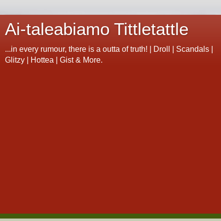
Ai-taleabiamo Tittletattle
...in every rumour, there is a outta of truth! | Droll | Scandals |
Glitzy | Hottea | Gist & More.