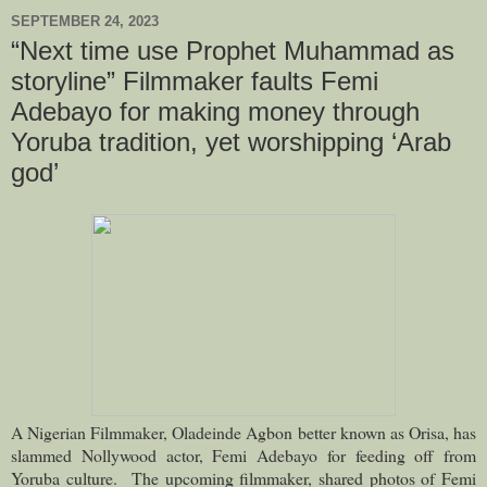
SEPTEMBER 24, 2023
“Next time use Prophet Muhammad as
storyline” Filmmaker faults Femi
Adebayo for making money through
Yoruba tradition, yet worshipping ‘Arab
god’
A
Nigerian Filmmaker
, Oladeinde Agbon better known as Orisa, has
slammed Nollywood actor, Femi Adebayo for feeding off from
Yoruba culture.
The upcoming filmmaker, shared photos of Femi