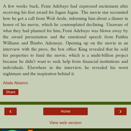
A few weeks back, Femi Adebayo had expressed excitement after
receiving his first award for Jagun Jagun.
The movie star recounted
how he got a call from Woli Arole, informing him about a dinner in
honor of his movie, which he contemplated declining.
Unaware of
what they had planned for him, Femi Adebayo was blown away by
the award presentation and the emotional speech from Faithia
Williams and Bimbo Ademoye.
Opening up on the movie in an
interview with the press, the box office King revealed that he sold
his properties to fund the movie, which is a multi-billion project
because he didn’t want to seek help from financial institutions and
individuals.
Elsewhere in the interview, he revealed his worst
nightmare and the inspiration behind it.
Aitale Abiamo
Share
‹
›
Home
View web version