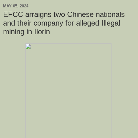
MAY 05, 2024
EFCC arraigns two Chinese nationals
and their company for alleged Illegal
mining in Ilorin