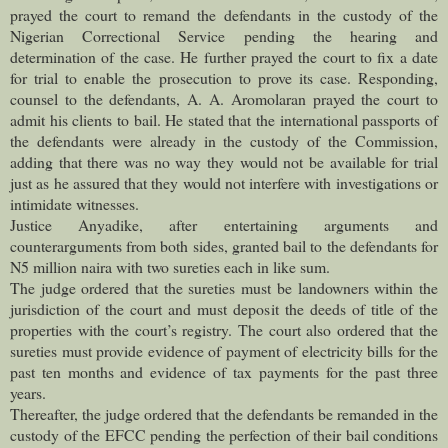
prayed the court to remand the defendants in the custody of the
Nigerian Correctional Service pending the hearing and
determination of the case. He further prayed the court to fix a date
for trial to enable the prosecution to prove its case. Responding,
counsel to the defendants, A. A. Aromolaran prayed the court to
admit his clients to bail. He stated that the international passports of
the defendants were already in the custody of the Commission,
adding that there was no way they would not be available for trial
just as he assured that they would not interfere with investigations or
intimidate witnesses.
Justice Anyadike, after entertaining arguments and
counterarguments from both sides, granted bail to the defendants for
N5 million naira with two sureties each in like sum.
The judge ordered that the sureties must be landowners within the
jurisdiction of the court and must deposit the deeds of title of the
properties with the court’s registry. The court also ordered that the
sureties must provide evidence of payment of electricity bills for the
past ten months and evidence of tax payments for the past three
years.
Thereafter, the judge ordered that the defendants be remanded in the
custody of the EFCC pending the perfection of their bail conditions