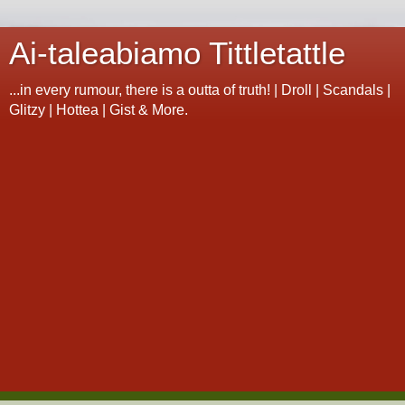
Ai-taleabiamo Tittletattle
...in every rumour, there is a outta of truth! | Droll | Scandals |
Glitzy | Hottea | Gist & More.