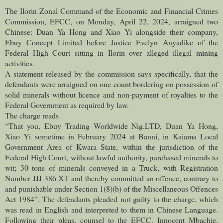
The Ilorin Zonal Command of the Economic and Financial Crimes
Commission, EFCC, on Monday, April 22, 2024, arraigned two
Chinese: Duan Ya Hong and Xiao Yi alongside their company,
Ebuy Concept Limited before Justice Evelyn Anyadike of the
Federal High Court sitting in Ilorin over alleged illegal mining
activities.
A statement released by the commission says specifically, that the
defendants were arraigned on one count bordering on possession of
solid minerals without licence and non-payment of royalties to the
Federal Government as required by law.
The charge reads
“That you, Ebuy Trading Worldwide Nig.LTD, Duan Ya Hong,
Xiao Yi sometime in February 2024 at Banni, in Kaiama Local
Government Area of Kwara State, within the jurisdiction of the
Federal High Court, without lawful authority, purchased minerals to
wit; 30 tons of minerals conveyed in a Truck, with Registration
Number JJJ 386 XT and thereby committed an offence, contrary to
and punishable under Section 1(8)(b) of the Miscellaneous Offences
Act 1984”. The defendants pleaded not guilty to the charge, which
was read in English and interpreted to them in Chinese Language.
Following their pleas, counsel to the EFCC, Innocent Mbachie,