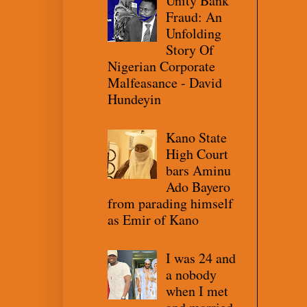
Unity Bank
Fraud: An
Unfolding
Story Of
Nigerian Corporate
Malfeasance - David
Hundeyin
Kano State
High Court
bars Aminu
Ado Bayero
from parading himself
as Emir of Kano
I was 24 and
a nobody
when I met