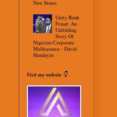
New States
Unity Bank
Fraud: An
Unfolding
Story Of
Nigerian Corporate
Malfeasance - David
Hundeyin
Visit my website 👇