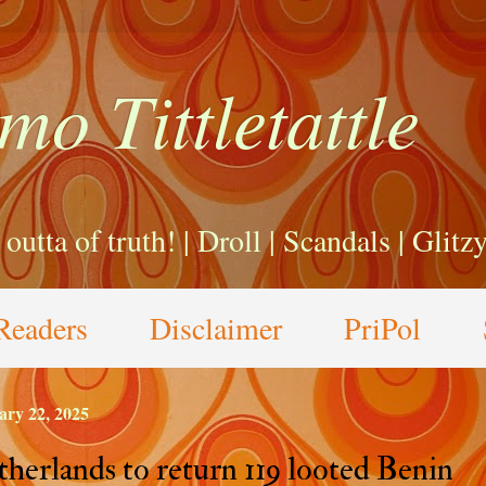
mo Tittletattle
a outta of truth! | Droll | Scandals | Glit
Readers
Disclaimer
PriPol
ary 22, 2025
herlands to return 119 looted Benin