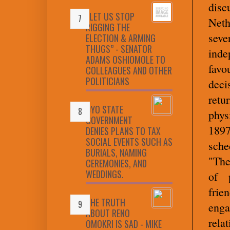
disc
“LET US STOP
Neth
RIGGING THE
sev
ELECTION & ARMING
THUGS” - SENATOR
ind
ADAMS OSHIOMOLE TO
favo
COLLEAGUES AND OTHER
POLITICIANS
deci
retu
OYO STATE
phys
GOVERNMENT
1897
DENIES PLANS TO TAX
SOCIAL EVENTS SUCH AS
sche
BURIALS, NAMING
"The
CEREMONIES, AND
WEDDINGS.
of p
frie
THE TRUTH
enga
ABOUT RENO
rela
OMOKRI IS SAD - MIKE