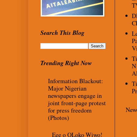
TV
D
C
Search This Blog
L
P
V
T
Trending Right Now
N
A
Information Blackout:
T
Major Nigerian
P
newspapers engage in
joint front-page protest
Newe
for press freedom
(Photos)
Eee o OLoko Wiwo!