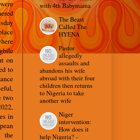
 were
with 4th Babymama
hered
The Beast
esday
Called The
place
HYENA
where
Pastor
gbile
allegedly
nt on
assaults and
ed to
abandons his wife
abroad with their four
ance
children then returns
eful,
to Nigeria to take
e two
another wife
022,
Niger
es in
intervention:
opean
How does it
, the
help Nigeria? -