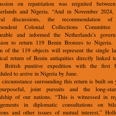
ussion on repatriation was reignited betwee
erlands and Nigeria. “And in November 2024, 
eral discussions, the recommendation of
ependent Colonial Collections Committee
urable and informed the Netherlands’s gover
sion to return 119 Benin Bronzes to Nigeria.
rn of the 119 objects will represent the single la
ical return of Benin antiquities directly linked t
 British punitive expedition with the first 
duled to arrive in Nigeria by June.
 circumstance surrounding this return is built on 
urposeful, joint pursuits and the long-sta
ndship of our nations. “This is witnessed in re
gements in diplomatic consultations on bila
tions and other issues of mutual interest,” Hol