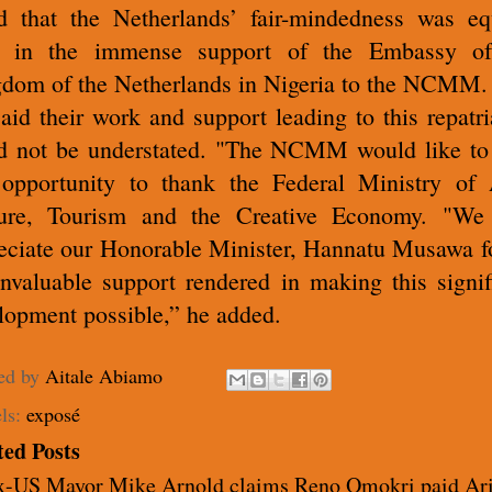
d that the Netherlands’ fair-mindedness was eq
n in the immense support of the Embassy of
dom of the Netherlands in Nigeria to the NCMM.
aid their work and support leading to this repatri
d not be understated. "The NCMM would like to
 opportunity to thank the Federal Ministry of 
ure, Tourism and the Creative Economy. "We
eciate our Honorable Minister, Hannatu Musawa fo
invaluable support rendered in making this signif
lopment possible,” he added
.
ed by
Aitale Abiamo
ls:
exposé
ted Posts
x-US Mayor Mike Arnold claims Reno Omokri paid Ar