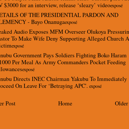
 $3000 for an interview, release ‘sleazy’ video
exposé
ETAILS OF THE PRESIDENTIAL PARDON AND
LEMENCY - Bayo Onanuga
exposé
eaked Audio Exposes MFM Overseer Olukoya Pressuri
astor To Make Wife Deny Supporting Alleged Church 
ictim
exposé
inubu Government Pays Soldiers Fighting Boko Haram
1000 Per Meal As Army Commanders Pocket Feeding
llowances
exposé
inubu Directs INEC Chairman Yakubu To Immediately
roceed On Leave For ‘Betraying APC'.
exposé
r Post
Home
Older