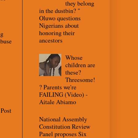
they belong
in the dustbin? "
Oluwo questions
Nigerians about
honoring their
ng
ancestors
Abuse
Whose
children are
these?
Threesome!
? Parents we're
FAILING (Video) -
Aitale Abiamo
 Post
National Assembly
Constitution Review
Panel proposes Six