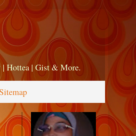
zy | Hottea | Gist & More.
Sitemap