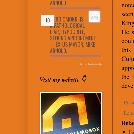
ARNOLD
note
see
‘RENO OMOKRI IS
King
A PATHOLOGICAL
He s
LIAR, HYPOCRITE,
SEEKING APPOINTMENT’
coul
—EX-US MAYOR, MIKE
this
ARNOLD.
Cult
Recent Posts Widget
appr
the 
Visit my website 👇
deve
Post
Labe
Rela
E