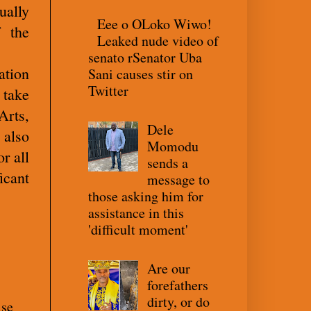
ually
Eee o OLoko Wiwo!
 the
Leaked nude video of
senato rSenator Uba
ation
Sani causes stir on
Twitter
 take
Arts,
Dele
 also
Momodu
r all
sends a
icant
message to
those asking him for
assistance in this
'difficult moment'
Are our
forefathers
dirty, or do
ise