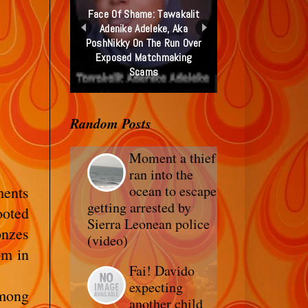
Face Of Shame: Tawakalit
Adenike Adeleke, Aka
PoshNikky On The Run Over
Exposed Matchmaking
Scams
Random Posts
Moment a thief
ran into the
ocean to escape
ents
getting arrested by
ooted
Sierra Leonean police
onzes
(video)
om in
Fai! Davido
expecting
among
another child