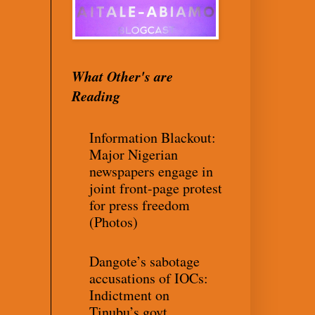
What Other's are
Reading
Information Blackout:
Major Nigerian
newspapers engage in
joint front-page protest
for press freedom
(Photos)
Dangote’s sabotage
accusations of IOCs:
Indictment on
Tinubu’s govt