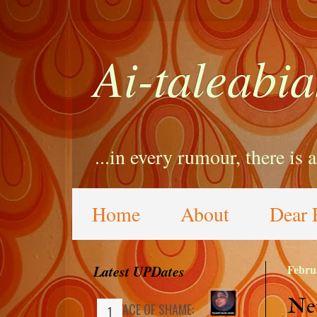
Ai-taleabia
...in every rumour, there is 
Home
About
Dear 
Latest UPDates
Febru
Net
FACE OF SHAME: