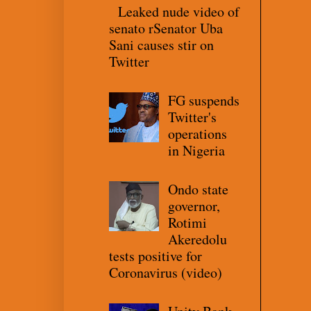
Leaked nude video of
senato rSenator Uba
Sani causes stir on
Twitter
FG suspends
Twitter's
operations
in Nigeria
Ondo state
governor,
Rotimi
Akeredolu
tests positive for
Coronavirus (video)