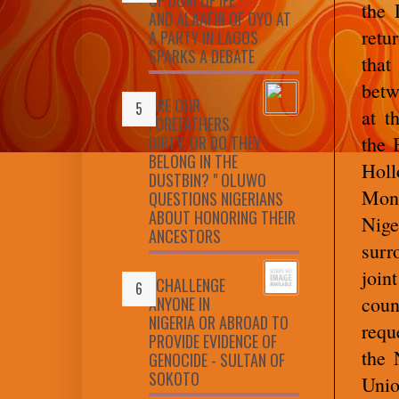
the 
AND ALAAFIN OF OYO AT
retu
A PARTY IN LAGOS
SPARKS A DEBATE
that
betw
ARE OUR
at t
FOREFATHERS
DIRTY, OR DO THEY
the 
BELONG IN THE
Holl
DUSTBIN? " OLUWO
Mond
QUESTIONS NIGERIANS
ABOUT HONORING THEIR
Nig
ANCESTORS
surr
join
I CHALLENGE
cou
ANYONE IN
NIGERIA OR ABROAD TO
requ
PROVIDE EVIDENCE OF
the 
GENOCIDE - SULTAN OF
SOKOTO
Unio