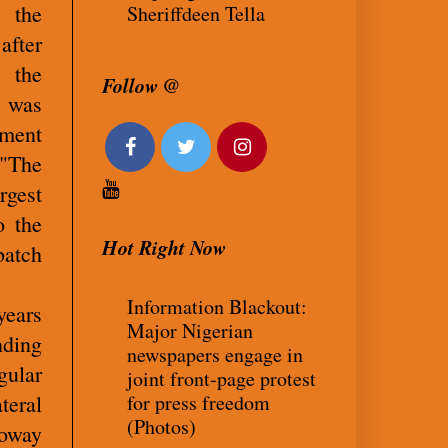
n the
Sheriffdeen Tella
after
 the
Follow @
 was
nment
 "The
rgest
o the
Hot Right Now
batch
Information Blackout:
years
Major Nigerian
nding
newspapers engage in
gular
joint front-page protest
for press freedom
teral
(Photos)
loway