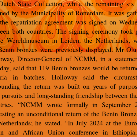
Dutch State Collection, while the remaining six
rned by the Municipality of Rotterdam. It was gat
 the repatriation agreement was signed on Wedn
een both countries. The signing ceremony took 
he Wereldmuseum in Leiden, the Netherlands, 
Benin bronzes were previously displayed. Mr Olu
oway, Director-General of NCMM, in a stateme
ay, said that 119 Benin bronzes would be return
eria in batches. Holloway said the circumst
ounding the return was built on years of purpos
t pursuits and long-standing friendship between th
ntries. “NCMM wrote formally in September 2
esting an unconditional return of the Benin Bronz
Netherlands; he stated. “In July 2024 at the Eur
n and African Union conference in Ethiopia