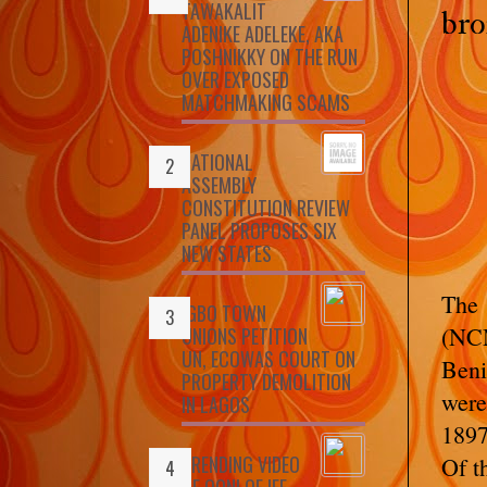
TAWAKALIT
bro
ADENIKE ADELEKE, AKA
POSHNIKKY ON THE RUN
OVER EXPOSED
MATCHMAKING SCAMS
NATIONAL
ASSEMBLY
CONSTITUTION REVIEW
PANEL PROPOSES SIX
NEW STATES
The
IGBO TOWN
(NCM
UNIONS PETITION
UN, ECOWAS COURT ON
Beni
PROPERTY DEMOLITION
were
IN LAGOS
1897
TRENDING VIDEO
Of t
OF OONI OF IFE