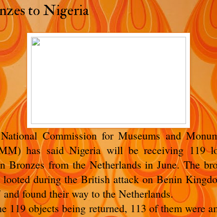
nzes to Nigeria
 National Commission for Museums and Monum
M) has said Nigeria will be receiving 119 l
n Bronzes from the Netherlands in June. The br
 looted during the British attack on Benin Kingd
 and found their way to the Netherlands.
he 119 objects being returned, 113 of them were 