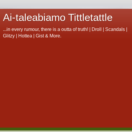
Ai-taleabiamo Tittletattle
...in every rumour, there is a outta of truth! | Droll | Scandals |
Glitzy | Hottea | Gist & More.