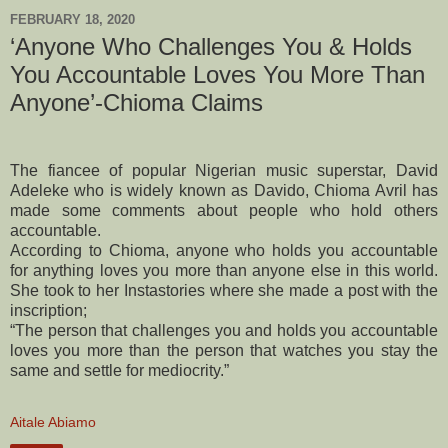
FEBRUARY 18, 2020
‘Anyone Who Challenges You & Holds
You Accountable Loves You More Than
Anyone’-Chioma Claims
The fiancee of popular Nigerian music superstar, David
Adeleke who is widely known as Davido, Chioma Avril has
made some comments about people who hold others
accountable.
According to Chioma, anyone who holds you accountable
for anything loves you more than anyone else in this world.
She took to her Instastories where she made a post with the
inscription;
“The person that challenges you and holds you accountable
loves you more than the person that watches you stay the
same and settle for mediocrity.”
Aitale Abiamo