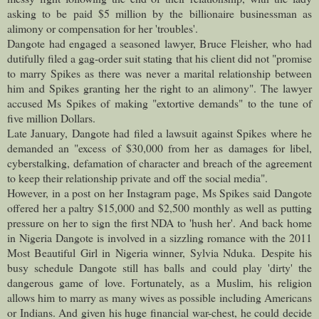
asking to be paid $5 million by the billionaire businessman as
alimony or compensation for her 'troubles'.
Dangote had engaged a seasoned lawyer, Bruce Fleisher, who had
dutifully filed a gag-order suit stating that his client did not "promise
to marry Spikes as there was never a marital relationship between
him and Spikes granting her the right to an alimony". The lawyer
accused Ms Spikes of making "extortive demands" to the tune of
five million Dollars.
Late January, Dangote had filed a lawsuit against Spikes where he
demanded an "excess of $30,000 from her as damages for libel,
cyberstalking, defamation of character and breach of the agreement
to keep their relationship private and off the social media".
However, in a post on her Instagram page, Ms Spikes said Dangote
offered her a paltry $15,000 and $2,500 monthly as well as putting
pressure on her to sign the first NDA to 'hush her'.
And back home
in Nigeria Dangote is involved in a sizzling romance with the 2011
Most Beautiful Girl in Nigeria winner, Sylvia Nduka.
Despite his
busy schedule Dangote still has balls and could play 'dirty' the
dangerous game of love. Fortunately, as a Muslim, his religion
allows him to marry as many wives as possible including Americans
or Indians. And given his huge financial war-chest, he could decide