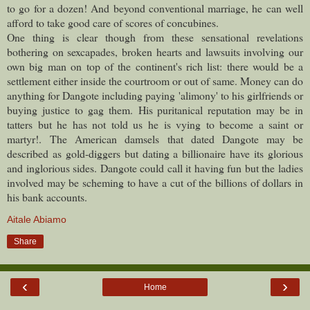
to go for a dozen! And beyond conventional marriage, he can well
afford to take good care of scores of concubines.
One thing is clear though from these sensational revelations
bothering on sexcapades, broken hearts and lawsuits involving our
own big man on top of the continent's rich list: there would be a
settlement either inside the courtroom or out of same. Money can do
anything for Dangote including paying 'alimony' to his girlfriends or
buying justice to gag them.
His puritanical reputation may be in
tatters but he has not told us he is vying to become a saint or
martyr!.
The American damsels that dated Dangote may be
described as gold-diggers but dating a billionaire have its glorious
and inglorious sides. Dangote could call it having fun but the ladies
involved may be scheming to have a cut of the billions of dollars in
his bank accounts.
Aitale Abiamo
Share
‹
›
Home