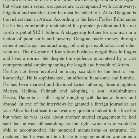
but when such sexual escapades are accompanied with controversy,
litigation and scandals then he must be called out.
Aliko Dangote is
the richest man in Africa. According to the latest Forbes Billionaires
list he has comfortably maintained his premier position and his net
worth is put at $12.1 billion. A staggering fortune for one man in a
nation of poor souls and poverty. Dangote made money through
cement and sugar manufacturing, oil and gas exploration and other
ventures. The 63-year old Kano-born business mogul lives in Lagos
and lives a normal life despite the opulence guaranteed by a vast
entrepreneurial empire spanning the length and breadth of Africa.
He has not been involved in many scandals to the best of our
knowledge. He is sophisticated, munificent, handsome and humble.
He has been married and divorced twice fathering three daughters
Mariya, Halima, Fatimah and adopting a son, Abdulrahman
Fasasi.
Dangote is still 'single' mingling with ladies at home and
abroad. In one of the interviews he granted a foreign journalist last
year Aliko had refused to answer any question linked to his love life
but when he was asked about another marital engagement he had
said that he was still searching for the 'right' woman who would be
able to accommodate his moneyed mannerisms or tantrums. He
declared that he was not in a haste to engage another woman as a