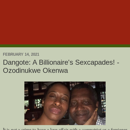
FEBRUARY 14, 2021
Dangote: A Billionaire's Sexcapades! -
Ozodinukwe Okenwa
It is not a crime to have a love affair with a compatriot or a foreigner