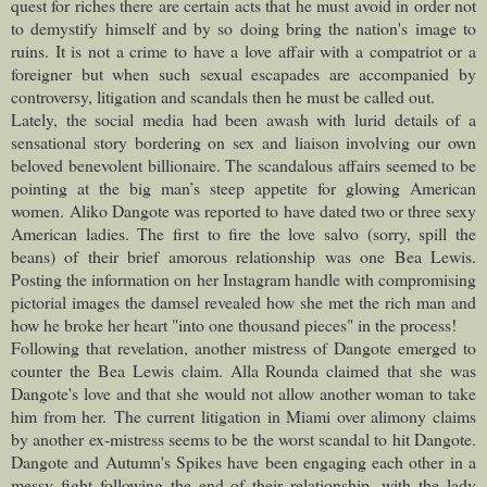
quest for riches there are certain acts that he must avoid in order not
to demystify himself and by so doing bring the nation's image to
ruins. It is not a crime to have a love affair with a compatriot or a
foreigner but when such sexual escapades are accompanied by
controversy, litigation and scandals then he must be called out.
Lately, the social media had been awash with lurid details of a
sensational story bordering on sex and liaison involving our own
beloved benevolent billionaire. The scandalous affairs seemed to be
pointing at the big man’s steep appetite for glowing American
women.
Aliko Dangote was reported to have dated two or three sexy
American ladies. The first to fire the love salvo (sorry, spill the
beans) of their brief amorous relationship was one Bea Lewis.
Posting the information on her Instagram handle with compromising
pictorial images the damsel revealed how she met the rich man and
how he broke her heart "into one thousand pieces" in the process!
Following that revelation, another mistress of Dangote emerged to
counter the Bea Lewis claim. Alla Rounda claimed that she was
Dangote's love and that she would not allow another woman to take
him from her.
The current litigation in Miami over alimony claims
by another ex-mistress seems to be the worst scandal to hit Dangote.
Dangote and Autumn's Spikes have been engaging each other in a
messy fight following the end of their relationship, with the lady