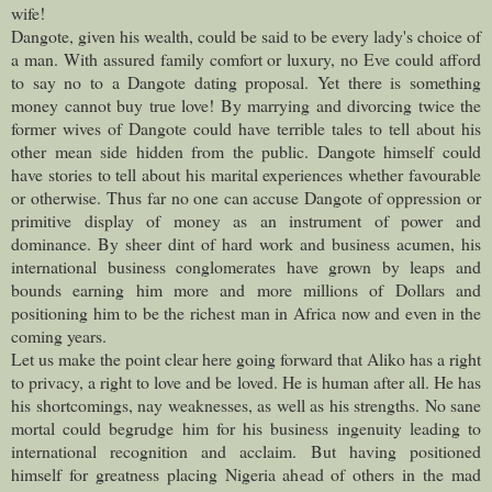
wife!
Dangote, given his wealth, could be said to be every lady's choice of
a man. With assured family comfort or luxury, no Eve could afford
to say no to a Dangote dating proposal. Yet there is something
money cannot buy true love! By marrying and divorcing twice the
former wives of Dangote could have terrible tales to tell about his
other mean side hidden from the public. Dangote himself could
have stories to tell about his marital experiences whether favourable
or otherwise.
Thus far no one can accuse Dangote of oppression or
primitive display of money as an instrument of power and
dominance. By sheer dint of hard work and business acumen, his
international business conglomerates have grown by leaps and
bounds earning him more and more millions of Dollars and
positioning him to be the richest man in Africa now and even in the
coming years.
Let us make the point clear here going forward that Aliko has a right
to privacy, a right to love and be loved. He is human after all. He has
his shortcomings, nay weaknesses, as well as his strengths. No sane
mortal could begrudge him for his business ingenuity leading to
international recognition and acclaim.
But having positioned
himself for greatness placing Nigeria ahead of others in the mad