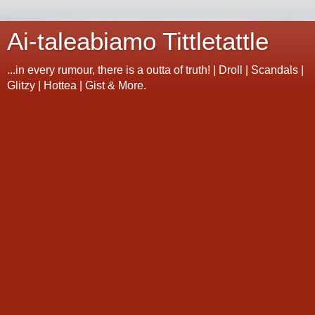
Ai-taleabiamo Tittletattle
...in every rumour, there is a outta of truth! | Droll | Scandals |
Glitzy | Hottea | Gist & More.