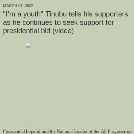
MARCH 01, 2022
"I'm a youth" Tinubu tells his supporters
as he continues to seek support for
presidential bid (video)
Presidential hopeful and the National Leader of the All Progressives