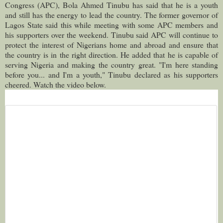
Congress (APC), Bola Ahmed Tinubu has said that he is a youth
and still has the energy to lead the country.
The former governor of
Lagos State said this while meeting with some APC members and
his supporters over the weekend. Tinubu said APC will continue to
protect the interest of Nigerians home and abroad and ensure that
the country is in the right direction. He added that he is capable of
serving Nigeria and making the country great. "I'm here standing
before you... and I'm a youth," Tinubu declared as his supporters
cheered. Watch the video below.