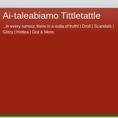
Ai-taleabiamo Tittletattle
...in every rumour, there is a outta of truth! | Droll | Scandals |
Glitzy | Hottea | Gist & More.