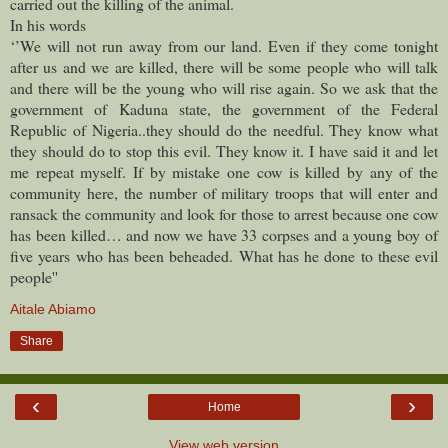
carried out the killing of the animal.
In his words
‘’We will not run away from our land. Even if they come tonight
after us and we are killed, there will be some people who will talk
and there will be the young who will rise again. So we ask that the
government of Kaduna state, the government of the Federal
Republic of Nigeria..they should do the needful. They know what
they should do to stop this evil. They know it. I have said it and let
me repeat myself. If by mistake one cow is killed by any of the
community here, the number of military troops that will enter and
ransack the community and look for those to arrest because one cow
has been killed… and now we have 33 corpses and a young boy of
five years who has been beheaded. What has he done to these evil
people''
Aitale Abiamo
Share
‹
›
Home
View web version