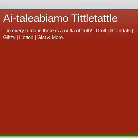
Ai-taleabiamo Tittletattle
...in every rumour, there is a outta of truth! | Droll | Scandals |
Glitzy | Hottea | Gist & More.