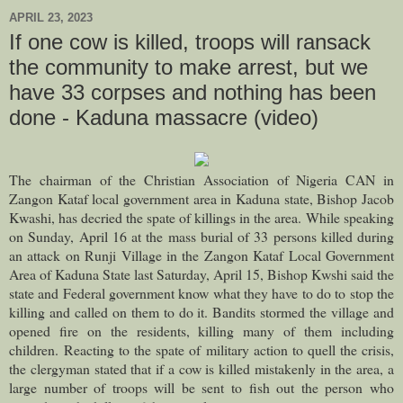
APRIL 23, 2023
If one cow is killed, troops will ransack
the community to make arrest, but we
have 33 corpses and nothing has been
done - Kaduna massacre (video)
The chairman of the Christian Association of Nigeria CAN in
Zangon Kataf local government area in Kaduna state, Bishop Jacob
Kwashi, has decried the spate of killings in the area.
While speaking
on Sunday, April 16 at the mass burial of 33 persons killed during
an attack on Runji Village in the Zangon Kataf Local Government
Area of Kaduna State last Saturday, April 15, Bishop Kwshi said the
state and Federal government know what they have to do to stop the
killing and called on them to do it. Bandits stormed the village and
opened fire on the residents, killing many of them including
children.
Reacting to the spate of military action to quell the crisis,
the clergyman stated that if a cow is killed mistakenly in the area, a
large number of troops will be sent to fish out the person who