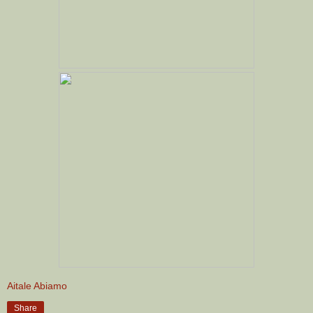
Aitale Abiamo
Share