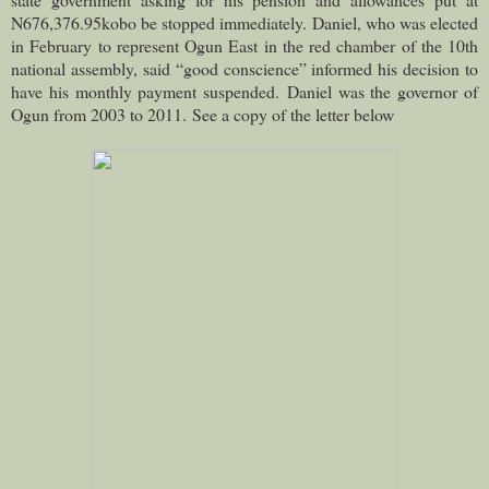
N676,376.95kobo be stopped immediately.
Daniel, who was elected
in February to represent Ogun East in the red chamber of the 10th
national assembly, said “good conscience” informed his decision to
have his monthly payment suspended.
Daniel was the governor of
Ogun from 2003 to 2011.
See a copy of the letter below