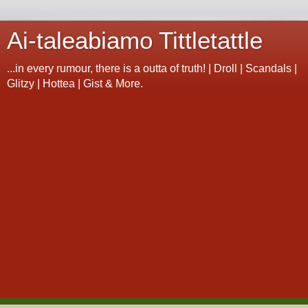
Ai-taleabiamo Tittletattle
...in every rumour, there is a outta of truth! | Droll | Scandals |
Glitzy | Hottea | Gist & More.