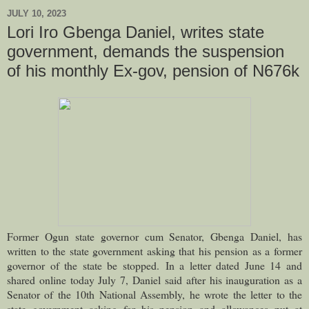
JULY 10, 2023
Lori Iro Gbenga Daniel, writes state
government, demands the suspension
of his monthly Ex-gov, pension of N676k
Former Ogun state governor cum Senator, Gbenga Daniel, has
written to the state government asking that his pension as a former
governor of the state be stopped.
In a letter dated June 14 and
shared online today July 7, Daniel said after his inauguration as a
Senator of the 10th National Assembly, he wrote the letter to the
state government asking for his pension and allowances put at