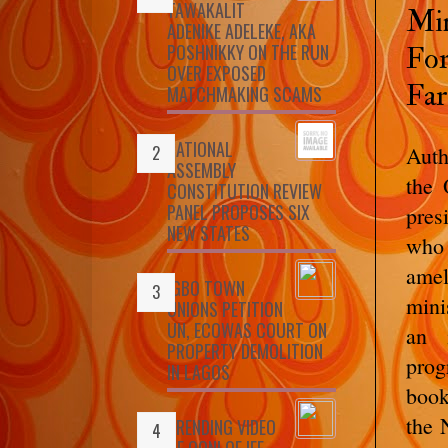
TAWAKALIT
Min
ADENIKE ADELEKE, AKA
POSHNIKKY ON THE RUN
For
OVER EXPOSED
Far
MATCHMAKING SCAMS
NATIONAL
Auth
ASSEMBLY
the 
CONSTITUTION REVIEW
PANEL PROPOSES SIX
pres
NEW STATES
who
amel
IGBO TOWN
mini
UNIONS PETITION
UN, ECOWAS COURT ON
an 
PROPERTY DEMOLITION
prog
IN LAGOS
book
the 
TRENDING VIDEO
OF OONI OF IFE