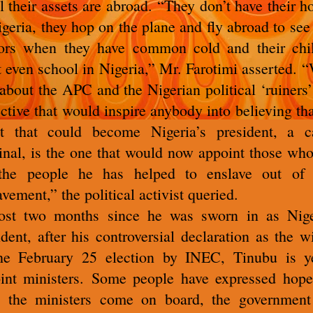
ll their assets are abroad.
“They don’t have their h
igeria, they hop on the plane and fly abroad to see 
ors when they have common cold and their chi
t even school in Nigeria,” Mr. Farotimi asserted.
“
t about the APC and the Nigerian political ‘ruiners’
ective that would inspire anybody into believing tha
t that could become Nigeria’s president, a c
inal, is the one that would now appoint those who
 the people he has helped to enslave out of 
avement,” the political activist queried.
st two months since he was sworn in as Nige
ident, after his controversial declaration as the w
he February 25 election by INEC, Tinubu is y
int ministers.
Some people have expressed hope
 the ministers come on board, the government