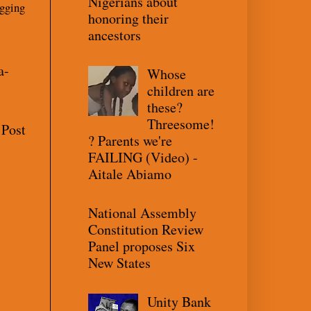
Nigerians about
gging
honoring their
ancestors
a-
Whose
children are
these?
Threesome!
 Post
? Parents we're
FAILING (Video) -
Aitale Abiamo
National Assembly
Constitution Review
Panel proposes Six
New States
Unity Bank