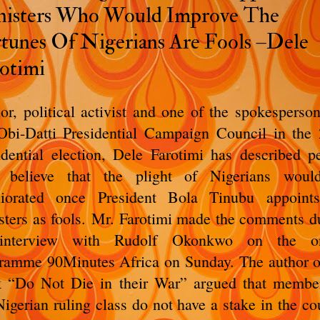
isters Who Would Improve The
tunes Of Nigerians Are Fools –Dele
otimi
or, political activist and one of the spokesperson
Obi-Datti Presidential Campaign Council in the
idential election, Dele Farotimi has described p
 believe that the plight of Nigerians woul
iorated once President Bola Tinubu appoint
sters as fools.
Mr. Farotimi made the comments d
interview with Rudolf Okonkwo on the on
ramme 90Minutes Africa on Sunday.
The author o
 “Do Not Die in their War” argued that membe
Nigerian ruling class do not have a stake in the co