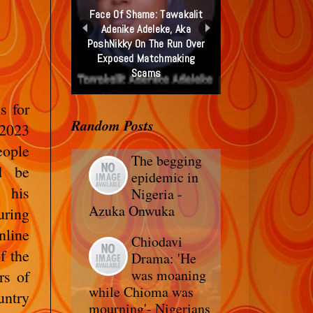
Face Of Shame: Tawakalit
Adenike Adeleke, Aka
PoshNikky On The Run Over
Exposed Matchmaking
Scams
s for
Random Posts
 2023
eople
The begging
d be
epidemic in
s his
Nigeria -
Azuka Onwuka
uring
line
Chiodavi
f the
Drama: 'He
was moaning
rs of
while Chioma was
untry
mourning'- Nigerians