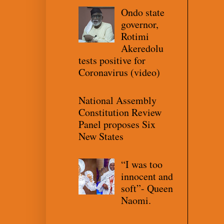
Ondo state
governor,
Rotimi
Akeredolu
tests positive for
Coronavirus (video)
National Assembly
Constitution Review
Panel proposes Six
New States
“I was too
innocent and
soft”- Queen
Naomi.