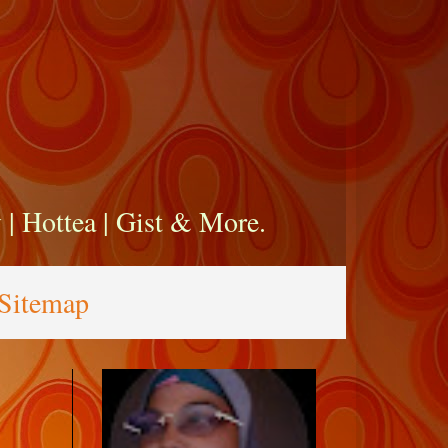
zy | Hottea | Gist & More.
Sitemap