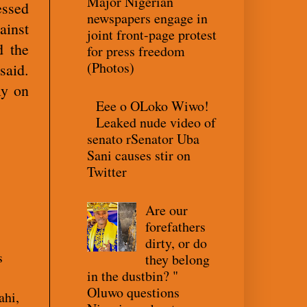
Major Nigerian
essed
newspapers engage in
ainst
joint front-page protest
d the
for press freedom
(Photos)
said.
ly on
Eee o OLoko Wiwo!
Leaked nude video of
senato rSenator Uba
Sani causes stir on
Twitter
Are our
forefathers
dirty, or do
s
they belong
in the dustbin? "
Oluwo questions
ahi,