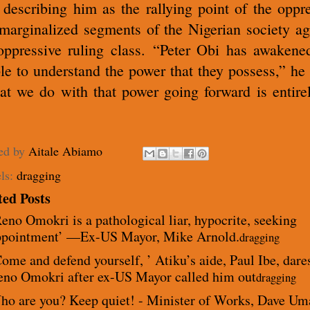
 describing him as the rallying point of the oppr
marginalized segments of the Nigerian society ag
oppressive ruling class.
“Peter Obi has awakene
le to understand the power that they possess,” he 
t we do with that power going forward is entire
ed by
Aitale Abiamo
ls:
dragging
ted Posts
eno Omokri is a pathological liar, hypocrite, seeking
ppointment’ —Ex-US Mayor, Mike Arnold.
dragging
ome and defend yourself, ’ Atiku’s aide, Paul Ibe, dare
eno Omokri after ex-US Mayor called him out
dragging
ho are you? Keep quiet! - Minister of Works, Dave Um