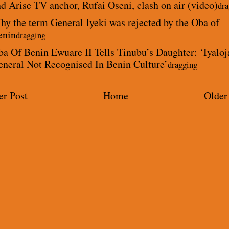
d Arise TV anchor, Rufai Oseni, clash on air (video)
dra
y the term General Iyeki was rejected by the Oba of
enin
dragging
a Of Benin Ewuare II Tells Tinubu’s Daughter: ‘Iyaloj
eneral Not Recognised In Benin Culture’
dragging
r Post
Home
Older