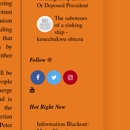
ering
Or Deposed President
otimi
The saboteurs
imism
of a sinking
uling
ship -
 that
kenechukwu obiezu
n by
ither
Follow @
ll be
ople
merge
nd is
Hot Right Now
” the
rian
Information Blackout:
Peter