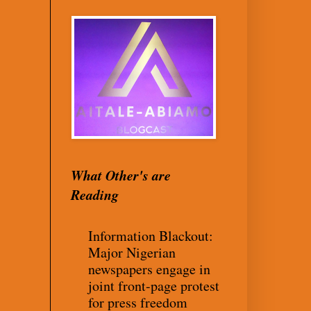
What Other's are
Reading
Information Blackout:
Major Nigerian
newspapers engage in
joint front-page protest
for press freedom