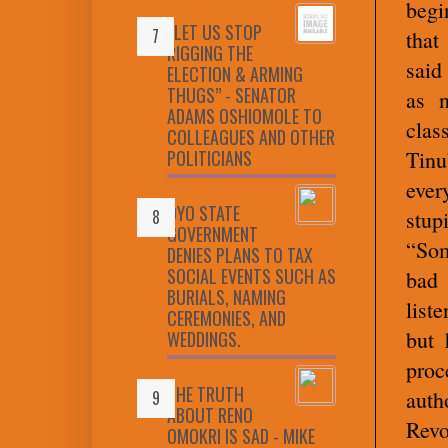
begi
“LET US STOP
that
RIGGING THE
said
ELECTION & ARMING
THUGS” - SENATOR
as n
ADAMS OSHIOMOLE TO
cla
COLLEAGUES AND OTHER
POLITICIANS
Tin
ever
OYO STATE
stupi
GOVERNMENT
“Som
DENIES PLANS TO TAX
SOCIAL EVENTS SUCH AS
bad
BURIALS, NAMING
list
CEREMONIES, AND
but 
WEDDINGS.
proc
THE TRUTH
aut
ABOUT RENO
Revo
OMOKRI IS SAD - MIKE