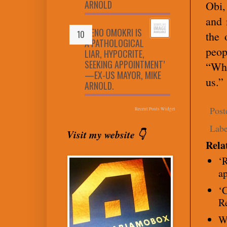
ARNOLD
Obi,
and 
‘RENO OMOKRI IS
the 
A PATHOLOGICAL
peop
LIAR, HYPOCRITE,
SEEKING APPOINTMENT’
“Wha
—EX-US MAYOR, MIKE
us.”
ARNOLD.
Post
Recent Posts Widget
Labe
Visit my website 👇
Rela
‘R
a
‘C
R
W