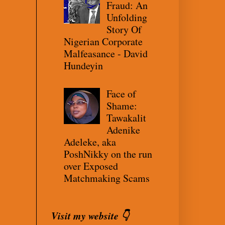
Fraud: An
Unfolding
Story Of
Nigerian Corporate
Malfeasance - David
Hundeyin
Face of
Shame:
Tawakalit
Adenike
Adeleke, aka
PoshNikky on the run
over Exposed
Matchmaking Scams
Visit my website 👇