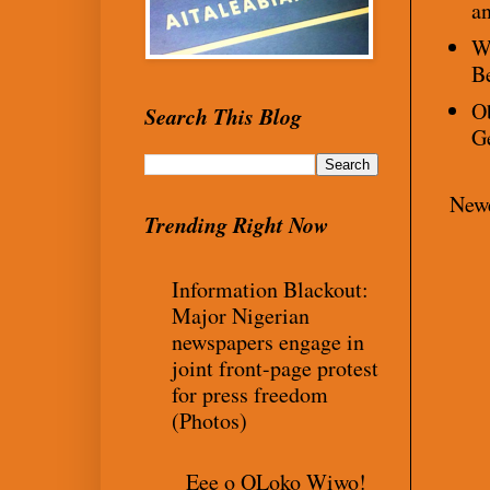
an
Wh
B
Ob
Search This Blog
G
Newe
Trending Right Now
Information Blackout:
Major Nigerian
newspapers engage in
joint front-page protest
for press freedom
(Photos)
Eee o OLoko Wiwo!