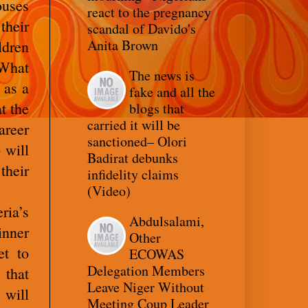
ouses
react to the pregnancy
their
scandal of Davido's
Anita Brown
ldren
What
The news is
 as a
fake and all the
t the
blogs that
carried it will be
areer
sanctioned– Olori
 will
Badirat debunks
their
infidelity claims
(Video)
ria’s
Abdulsalami,
inner
Other
et to
ECOWAS
Delegation Members
 that
Leave Niger Without
 will
Meeting Coup Leader