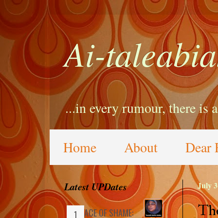
Ai-taleabia
...in every rumour, there is 
Home
About
Dear 
Latest UPDates
July 3
Tho
FACE OF SHAME: