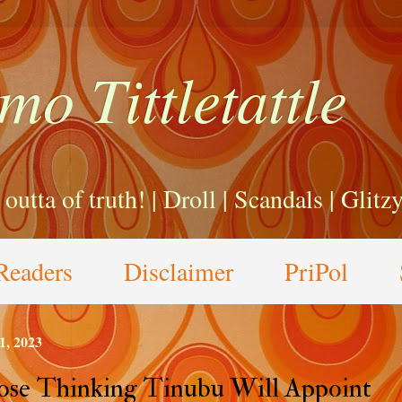
mo Tittletattle
a outta of truth! | Droll | Scandals | Glit
Readers
Disclaimer
PriPol
1, 2023
se Thinking Tinubu Will Appoint