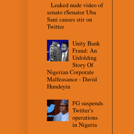
Leaked nude video of
senato rSenator Uba
Sani causes stir on
Twitter
Unity Bank
Fraud: An
Unfolding
Story Of
Nigerian Corporate
Malfeasance - David
Hundeyin
FG suspends
Twitter's
operations
in Nigeria