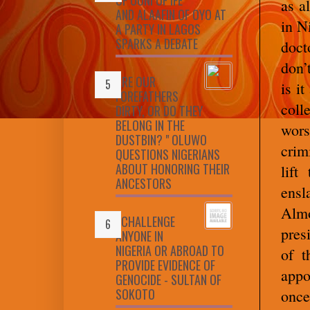
as a
AND ALAAFIN OF OYO AT
in N
A PARTY IN LAGOS
SPARKS A DEBATE
doct
don’
ARE OUR
is i
FOREFATHERS
coll
DIRTY, OR DO THEY
BELONG IN THE
wors
DUSTBIN? " OLUWO
crim
QUESTIONS NIGERIANS
ABOUT HONORING THEIR
lift
ANCESTORS
ensl
Almo
I CHALLENGE
pres
ANYONE IN
NIGERIA OR ABROAD TO
of t
PROVIDE EVIDENCE OF
appo
GENOCIDE - SULTAN OF
SOKOTO
once