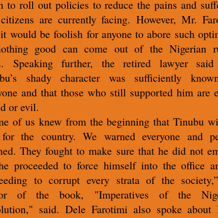
n to roll out policies to reduce the pains and suff
 citizens are currently facing.
However, Mr. Far
 it would be foolish for anyone to abore such opt
othing good can come out of the Nigerian r
ss.
Speaking further, the retired lawyer said
ubu’s shady character was sufficiently know
yone and that those who still supported him are e
d or evil.
e of us knew from the beginning that Tinubu wi
 for the country. We warned everyone and pe
ened. They fought to make sure that he did not e
he proceeded to force himself into the office a
eeding to corrupt every strata of the society,
hor of the book, "Imperatives of the Nige
lution," said.
Dele Farotimi also spoke about 