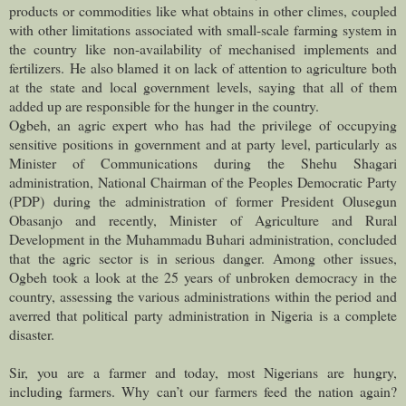
products or commodities like what obtains in other climes, coupled
with other limitations associated with small-scale farming system in
the country like non-availability of mechanised implements and
fertilizers.
He also blamed it on lack of attention to agriculture both
at the state and local government levels, saying that all of them
added up are responsible for the hunger in the country.
Ogbeh, an agric expert who has had the privilege of occupying
sensitive positions in government and at party level, particularly as
Minister of Communications during the Shehu Shagari
administration, National Chairman of the Peoples Democratic Party
(PDP) during the administration of former President Olusegun
Obasanjo and recently, Minister of Agriculture and Rural
Development in the Muhammadu Buhari administration, concluded
that the agric sector is in serious danger.
Among other issues,
Ogbeh took a look at the 25 years of unbroken democracy in the
country, assessing the various administrations within the period and
averred that political party administration in Nigeria is a complete
disaster.
Sir, you are a farmer and today, most Nigerians are hungry,
including farmers. Why can’t our farmers feed the nation again?