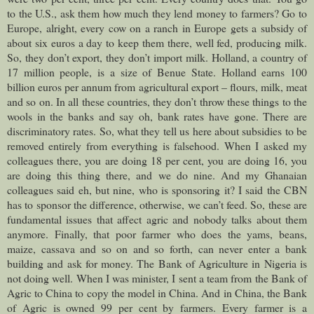
to the U.S., ask them how much they lend money to farmers? Go to
Europe, alright, every cow on a ranch in Europe gets a subsidy of
about six euros a day to keep them there, well fed, producing milk.
So, they don’t export, they don’t import milk. Holland, a country of
17 million people, is a size of Benue State. Holland earns 100
billion euros per annum from agricultural export – flours, milk, meat
and so on. In all these countries, they don’t throw these things to the
wools in the banks and say oh, bank rates have gone. There are
discriminatory rates. So, what they tell us here about subsidies to be
removed entirely from everything is falsehood. When I asked my
colleagues there, you are doing 18 per cent, you are doing 16, you
are doing this thing there, and we do nine. And my Ghanaian
colleagues said eh, but nine, who is sponsoring it? I said the CBN
has to sponsor the difference, otherwise, we can’t feed. So, these are
fundamental issues that affect agric and nobody talks about them
anymore. Finally, that poor farmer who does the yams, beans,
maize, cassava and so on and so forth, can never enter a bank
building and ask for money. The Bank of Agriculture in Nigeria is
not doing well. When I was minister, I sent a team from the Bank of
Agric to China to copy the model in China. And in China, the Bank
of Agric is owned 99 per cent by farmers. Every farmer is a