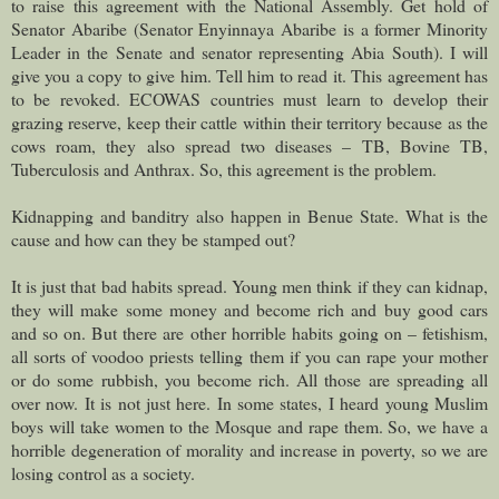
to raise this agreement with the National Assembly. Get hold of
Senator Abaribe (Senator Enyinnaya Abaribe is a former Minority
Leader in the Senate and senator representing Abia South). I will
give you a copy to give him. Tell him to read it. This agreement has
to be revoked. ECOWAS countries must learn to develop their
grazing reserve, keep their cattle within their territory because as the
cows roam, they also spread two diseases – TB, Bovine TB,
Tuberculosis and Anthrax. So, this agreement is the problem.
Kidnapping and banditry also happen in Benue State. What is the
cause and how can they be stamped out?
It is just that bad habits spread. Young men think if they can kidnap,
they will make some money and become rich and buy good cars
and so on. But there are other horrible habits going on – fetishism,
all sorts of voodoo priests telling them if you can rape your mother
or do some rubbish, you become rich. All those are spreading all
over now. It is not just here. In some states, I heard young Muslim
boys will take women to the Mosque and rape them. So, we have a
horrible degeneration of morality and increase in poverty, so we are
losing control as a society.