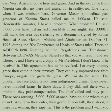
over West Africa to come here and graze. And in theory, cattle from
Nigeria can also go there and graze, but in reality, no. One night,
when I was minister here, Governor Masari (immediate past
governor of Katsina State) called me at 1:00a.m. He said,
Honourable minister, I have a problem. What problem? He said
3,000 cows have just arrived from Mali in one night. Yes, 3,000. I
will mark the area out (referring to a document signed by former
Head of State, General Abdulsalami Abubakar on October 31,
1998, during the 20st Conference of Heads of States titled ‘Decision
A/DEC.5/10/98 Relating to the Regulations on Transhuman
Between ECOWAS Member States) so that you will read it and see
where…, and I have sent a copy to Mr President, I don’t know if he
received it. This agreement has to be revoked. Let every country
graze their cattle in their territory. They can buy improved rice from
Europe, irrigate and grow the grass. We can do the same. The
problem we face today is not from indigenous Fulanis. They never,
never invaded farms. In those days, if they did, and there was a
problem, they paid compensation. The chief called and they paid.
These ones arriving, 3,000, 5,000 at once, have no clue where to go
or not. Any farm they enter, they graze. If you talk, they shoot, if
there is a woman, they rape her. This is the problem and I want you