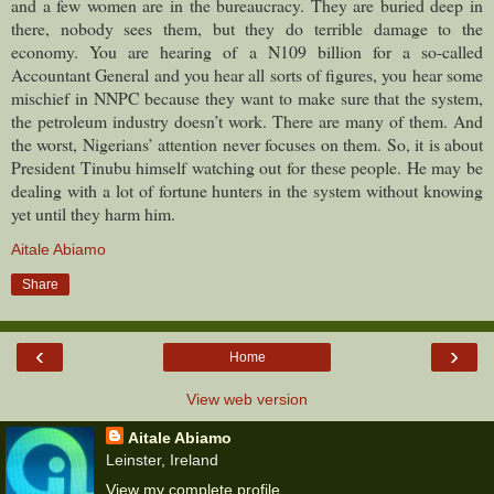
and a few women are in the bureaucracy. They are buried deep in
there, nobody sees them, but they do terrible damage to the
economy. You are hearing of a N109 billion for a so-called
Accountant General and you hear all sorts of figures, you hear some
mischief in NNPC because they want to make sure that the system,
the petroleum industry doesn’t work. There are many of them. And
the worst, Nigerians’ attention never focuses on them. So, it is about
President Tinubu himself watching out for these people. He may be
dealing with a lot of fortune hunters in the system without knowing
yet until they harm him.
Aitale Abiamo
Share
‹
›
Home
View web version
Aitale Abiamo
Leinster, Ireland
View my complete profile