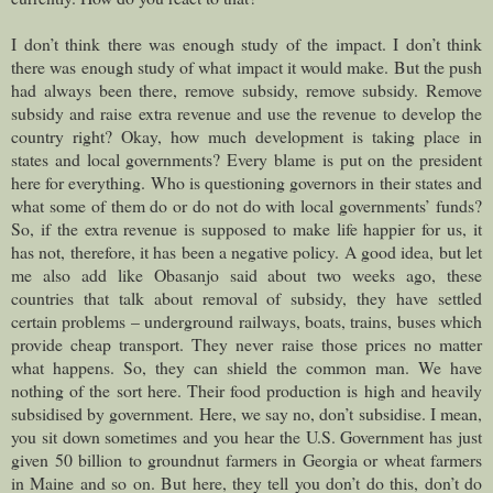
I don’t think there was enough study of the impact. I don’t think
there was enough study of what impact it would make. But the push
had always been there, remove subsidy, remove subsidy. Remove
subsidy and raise extra revenue and use the revenue to develop the
country right? Okay, how much development is taking place in
states and local governments? Every blame is put on the president
here for everything. Who is questioning governors in their states and
what some of them do or do not do with local governments’ funds?
So, if the extra revenue is supposed to make life happier for us, it
has not, therefore, it has been a negative policy. A good idea, but let
me also add like Obasanjo said about two weeks ago, these
countries that talk about removal of subsidy, they have settled
certain problems – underground railways, boats, trains, buses which
provide cheap transport. They never raise those prices no matter
what happens. So, they can shield the common man. We have
nothing of the sort here. Their food production is high and heavily
subsidised by government. Here, we say no, don’t subsidise. I mean,
you sit down sometimes and you hear the U.S. Government has just
given 50 billion to groundnut farmers in Georgia or wheat farmers
in Maine and so on. But here, they tell you don’t do this, don’t do