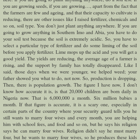
you are growing seeds, if you are growing…, apart from the fact that
the farmers are few and ageing, and that their capacity to cultivate is
reducing, there are other issues like I raised fertilizer, chemicals and
so on, soil type. You don’t just plant anything anywhere. If you are
going to grow anything in Southern Imo and Abia, you have to do
your soil test because the soil is extremely acidic. So, you have to
select a particular type of fertilizer and do some liming of the soil
before you apply fertilizer. Lime mops up the acid and you will get a
good yield. The yields are reducing, the average age of a farmer is
rising, and the support by family has totally disappeared. Like I
said, those days when we were younger, we helped weed; your
father showed you what to do, not now. So, production is dropping.
Then, there is population growth. The figure I have now, I don’t
know how accurate it is, is that 20,000 children are born daily in
Nigeria now. That is 6,000,000 a month. Six million babies a
month. If that figure is accurate, it is a scary one, especially in
certain parts of the country where your security guard tells you he
still wants to marry four wives and every month, you are helping
him with school fees, and food and so on, but he says his religion
says he can marry four wives. Religion didn’t say he must marry
four, but he wants to marry four wives, so he produces these kids