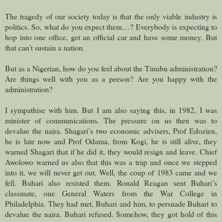
The tragedy of our society today is that the only viable industry is
politics. So, what do you expect them…? Everybody is expecting to
hop into one office, get an official car and have some money. But
that can’t sustain a nation.
But as a Nigerian, how do you feel about the Tinubu administration?
Are things well with you as a person? Are you happy with the
administration?
I sympathise with him. But I am also saying this, in 1982, I was
minister of communications. The pressure on us then was to
devalue the naira. Shagari’s two economic advisers, Prof Edozien,
he is late now and Prof Odama, from Kogi, he is still alive, they
warned Shagari that if he did it, they would resign and leave. Chief
Awolowo warned us also that this was a trap and once we stepped
into it, we will never get out. Well, the coup of 1983 came and we
fell. Buhari also resisted them. Ronald Reagan sent Buhari’s
classmate, one General Waters from the War College in
Philadelphia. They had met, Buhari and him, to persuade Buhari to
devalue the naira. Buhari refused. Somehow, they got hold of this