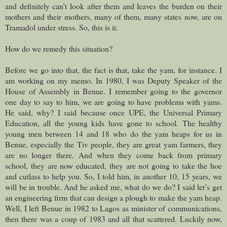
and definitely can’t look after them and leaves the burden on their
mothers and their mothers, many of them, many states now, are on
Tramadol under stress. So, this is it.
How do we remedy this situation?
Before we go into that, the fact is that, take the yam, for instance. I
am working on my memo. In 1980, I was Deputy Speaker of the
House of Assembly in Benue. I remember going to the governor
one day to say to him, we are going to have problems with yams.
He said, why? I said because once UPE, the Universal Primary
Education, all the young kids have gone to school. The healthy
young men between 14 and 18 who do the yam heaps for us in
Benue, especially the Tiv people, they are great yam farmers, they
are no longer there. And when they come back from primary
school, they are now educated, they are not going to take the hoe
and cutlass to help you. So, I told him, in another 10, 15 years, we
will be in trouble. And he asked me, what do we do? I said let’s get
an engineering firm that can design a plough to make the yam heap.
Well, I left Benue in 1982 to Lagos as minister of communications,
then there was a coup of 1983 and all that scattered. Luckily now,