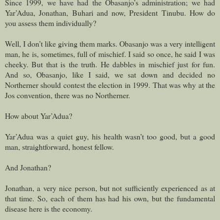
Since 1999, we have had the Obasanjo’s administration; we had
Yar’Adua, Jonathan, Buhari and now, President Tinubu. How do
you assess them individually?
Well, I don’t like giving them marks. Obasanjo was a very intelligent
man, he is, sometimes, full of mischief. I said so once, he said I was
cheeky. But that is the truth. He dabbles in mischief just for fun.
And so, Obasanjo, like I said, we sat down and decided no
Northerner should contest the election in 1999. That was why at the
Jos convention, there was no Northerner.
How about Yar’Adua?
Yar’Adua was a quiet guy, his health wasn’t too good, but a good
man, straightforward, honest fellow.
And Jonathan?
Jonathan, a very nice person, but not sufficiently experienced as at
that time. So, each of them has had his own, but the fundamental
disease here is the economy.