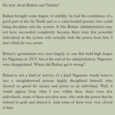
Sir, how about Buhari and Tinubu?
Buhari brought some degree of stability; he had the confidence of a
good part of the far North and as a calm-headed person who could
bring discipline into the system. It (the Buhari administration) may
not have succeeded completely because there were few powerful
individuals in the system who actually stole the power from him. I
don’t think he was aware.
Buhari’s government was seen largely as one that held high hopes
for Nigerians in 2015, but at the end of his administration, Nigerians
were disappointed. Where did Buhari get it wrong?
Buhari is not a kind of activist, of a kind Nigerians would want to
see; a straightforward person, highly disciplined himself, who
showed no greed for money and power as an individual. Well, it
would appear from what I saw within then, there were few
individuals, some of them not alive now, who stole the power that he
refused to grab and abused it. And some of them were very closed
to him.