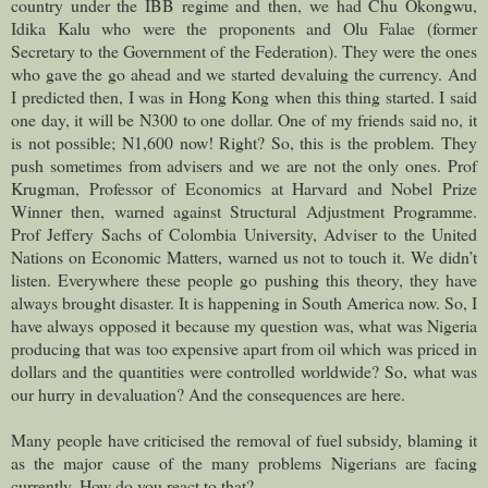
country under the IBB regime and then, we had Chu Okongwu,
Idika Kalu who were the proponents and Olu Falae (former
Secretary to the Government of the Federation). They were the ones
who gave the go ahead and we started devaluing the currency. And
I predicted then, I was in Hong Kong when this thing started. I said
one day, it will be N300 to one dollar. One of my friends said no, it
is not possible; N1,600 now! Right? So, this is the problem. They
push sometimes from advisers and we are not the only ones. Prof
Krugman, Professor of Economics at Harvard and Nobel Prize
Winner then, warned against Structural Adjustment Programme.
Prof Jeffery Sachs of Colombia University, Adviser to the United
Nations on Economic Matters, warned us not to touch it. We didn’t
listen. Everywhere these people go pushing this theory, they have
always brought disaster. It is happening in South America now. So, I
have always opposed it because my question was, what was Nigeria
producing that was too expensive apart from oil which was priced in
dollars and the quantities were controlled worldwide? So, what was
our hurry in devaluation? And the consequences are here.
Many people have criticised the removal of fuel subsidy, blaming it
as the major cause of the many problems Nigerians are facing
currently. How do you react to that?