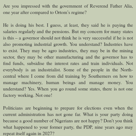
Are you impressed with the government of Reverend Father Alia,
one year after compared to Ortom’s regime?
He is doing his best. I guess, at least, they said he is paying the
salaries regularly and the pensions. But my concern for many states
is this – a governor should not think he is very successful if he is not
also promoting industrial growth. You understand? Industries have
to exist. They may be agro industries, they may be in the mining
sector, they may be other manufacturing and the governor has to
find funds, subsidise the interest rates and train individuals. Not
everybody is an industrialist. Some of the people in the North-
central where I come from did training by Southerners on how to
manage machinery, human beings and manage money. You
understand? Yes. When you go round some states, there is not one
factory working. Not one!
Politicians are beginning to prepare for elections even when the
current administration has not gone far. What is your party doing
because a good number of Nigerians are not happy? Don’t you think
what happened to your former party, the PDP, nine years ago may
repeat itself again in 2027?