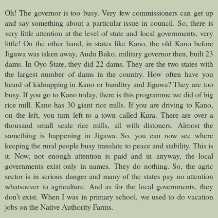
Oh! The governor is too busy. Very few commissioners can get up
and say something about a particular issue in council. So, there is
very little attention at the level of state and local governments, very
little! On the other hand, in states like Kano, the old Kano before
Jigawa was taken away, Audu Bako, military governor then, built 23
dams. In Oyo State, they did 22 dams. They are the two states with
the largest number of dams in the country. How often have you
heard of kidnapping in Kano or banditry and Jigawa? They are too
busy. If you go to Kano today, there is this programme we did of big
rice mill. Kano has 30 giant rice mills. If you are driving to Kano,
on the left, you turn left to a town called Kura. There are over a
thousand small scale rice mills, all with distoners. Almost the
samething is happening in Jigawa. So, you can now see where
keeping the rural people busy translate to peace and stability. This is
it. Now, not enough attention is paid and in anyway, the local
governments exist only in names. They do nothing. So, the agric
sector is in serious danger and many of the states pay no attention
whatsoever to agriculture. And as for the local governments, they
don’t exist. When I was in primary school, we used to do vacation
jobs on the Native Authority Farms.