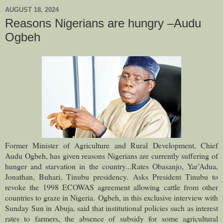
AUGUST 18, 2024
Reasons Nigerians are hungry –Audu
Ogbeh
Former Minister of Agriculture and Rural Development, Chief
Audu Ogbeh, has given reasons Nigerians are currently suffering of
hunger and starvation in the country
...Rates Obasanjo, Yar’Adua,
Jonathan, Buhari, Tinubu presidency. Asks President Tinubu to
revoke the 1998 ECOWAS agreement allowing cattle from other
countries to graze in Nigeria.
Ogbeh, in this exclusive interview with
Sunday Sun in Abuja, said that institutional policies such as interest
rates to farmers, the absence of subsidy for some agricultural