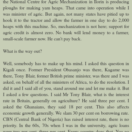
the National Centre for Agric Mechanization in Ilorin is producing
ploughs for making yam heaps. That came into operation while I
was minister of agric. But again, not many states have pitied up to
hook it to the tractor and allow the farmer in one day to do 2,000
heaps with this machine. So, mechanization is not here; support for
agric credit is almost zero. No bank will lend money to a farmer,
small-scale farmer now. He can’t pay back.
What is the way out?
Well, somebody has to make up his mind. I asked this question in
Kigali once. Former President Obasanjo was there, Kagame was
there, Tony Blair, former British prime minister, was there and I was
asked, on behalf of all the ministers of Africa, to do the resolution. I
did it and I said all of you, stand around me and let me make it. But
I asked a few questions. I said Mr Tony Blair, what is the interest
rate in Britain, generally on agriculture? He said three per cent. I
asked the Ghanaians, they said 18 per cent. This also affects
economic growth generally. We slam 30 per cent on borrowing rate.
CBN (Central Bank of Nigeria) has raised interest rate, there is no
priority. In the 60s, 70s when I was in the university, agric loans
were two per cent, three per cent. Every country does that. You go