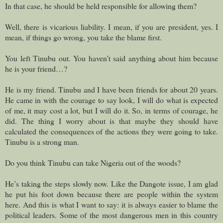
In that case, he should be held responsible for allowing them?
Well, there is vicarious liability. I mean, if you are president, yes. I
mean, if things go wrong, you take the blame first.
You left Tinubu out. You haven’t said anything about him because
he is your friend…?
He is my friend. Tinubu and I have been friends for about 20 years.
He came in with the courage to say look, I will do what is expected
of me, it may cost a lot, but I will do it. So, in terms of courage, he
did. The thing I worry about is that maybe they should have
calculated the consequences of the actions they were going to take.
Tinubu is a strong man.
Do you think Tinubu can take Nigeria out of the woods?
He’s taking the steps slowly now. Like the Dangote issue, I am glad
he put his foot down because there are people within the system
here. And this is what I want to say: it is always easier to blame the
political leaders. Some of the most dangerous men in this country