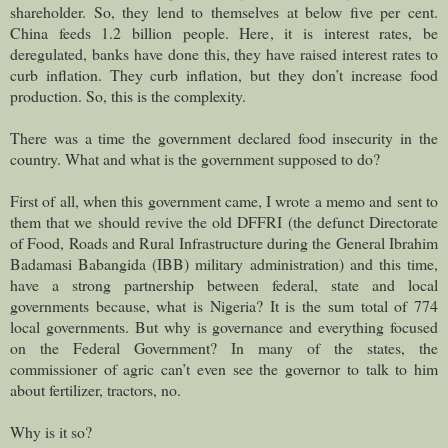
shareholder. So, they lend to themselves at below five per cent.
China feeds 1.2 billion people. Here, it is interest rates, be
deregulated, banks have done this, they have raised interest rates to
curb inflation. They curb inflation, but they don’t increase food
production. So, this is the complexity.
There was a time the government declared food insecurity in the
country. What and what is the government supposed to do?
First of all, when this government came, I wrote a memo and sent to
them that we should revive the old DFFRI (the defunct Directorate
of Food, Roads and Rural Infrastructure during the General Ibrahim
Badamasi Babangida (IBB) military administration) and this time,
have a strong partnership between federal, state and local
governments because, what is Nigeria? It is the sum total of 774
local governments. But why is governance and everything focused
on the Federal Government? In many of the states, the
commissioner of agric can’t even see the governor to talk to him
about fertilizer, tractors, no.
Why is it so?