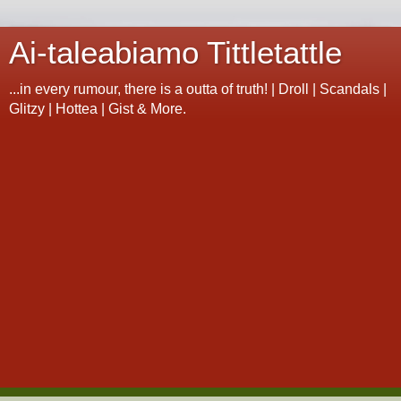
Ai-taleabiamo Tittletattle
...in every rumour, there is a outta of truth! | Droll | Scandals |
Glitzy | Hottea | Gist & More.