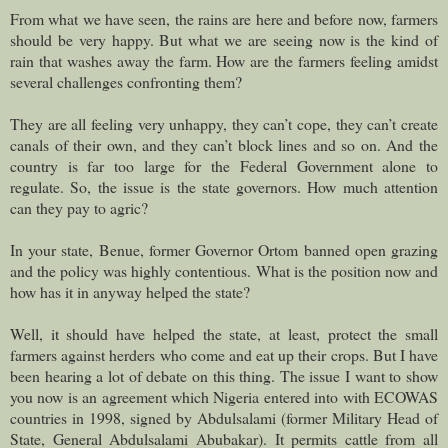
From what we have seen, the rains are here and before now, farmers
should be very happy. But what we are seeing now is the kind of
rain that washes away the farm. How are the farmers feeling amidst
several challenges confronting them?
They are all feeling very unhappy, they can’t cope, they can’t create
canals of their own, and they can’t block lines and so on. And the
country is far too large for the Federal Government alone to
regulate. So, the issue is the state governors. How much attention
can they pay to agric?
In your state, Benue, former Governor Ortom banned open grazing
and the policy was highly contentious. What is the position now and
how has it in anyway helped the state?
Well, it should have helped the state, at least, protect the small
farmers against herders who come and eat up their crops. But I have
been hearing a lot of debate on this thing. The issue I want to show
you now is an agreement which Nigeria entered into with ECOWAS
countries in 1998, signed by Abdulsalami (former Military Head of
State, General Abdulsalami Abubakar). It permits cattle from all