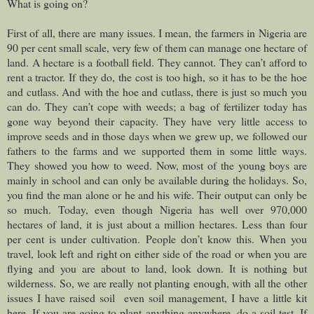
What is going on?
First of all, there are many issues. I mean, the farmers in Nigeria are
90 per cent small scale, very few of them can manage one hectare of
land. A hectare is a football field. They cannot. They can’t afford to
rent a tractor. If they do, the cost is too high, so it has to be the hoe
and cutlass. And with the hoe and cutlass, there is just so much you
can do. They can’t cope with weeds; a bag of fertilizer today has
gone way beyond their capacity. They have very little access to
improve seeds and in those days when we grew up, we followed our
fathers to the farms and we supported them in some little ways.
They showed you how to weed. Now, most of the young boys are
mainly in school and can only be available during the holidays. So,
you find the man alone or he and his wife. Their output can only be
so much. Today, even though Nigeria has well over 970,000
hectares of land, it is just about a million hectares. Less than four
per cent is under cultivation. People don’t know this. When you
travel, look left and right on either side of the road or when you are
flying and you are about to land, look down. It is nothing but
wilderness. So, we are really not planting enough, with all the other
issues I have raised soil even soil management, I have a little kit
here. If you are going to plant anything anywhere, do a soil test. If