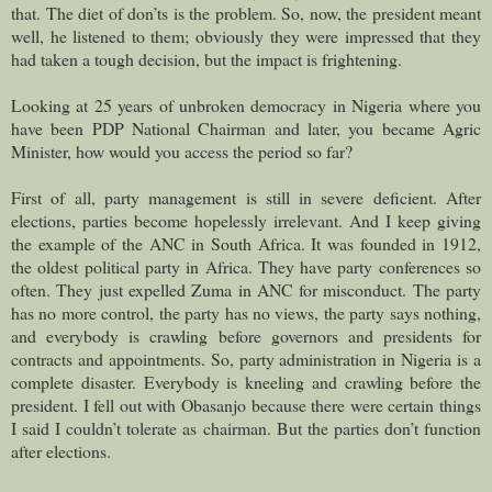
that. The diet of don’ts is the problem. So, now, the president meant
well, he listened to them; obviously they were impressed that they
had taken a tough decision, but the impact is frightening.
Looking at 25 years of unbroken democracy in Nigeria where you
have been PDP National Chairman and later, you became Agric
Minister, how would you access the period so far?
First of all, party management is still in severe deficient. After
elections, parties become hopelessly irrelevant. And I keep giving
the example of the ANC in South Africa. It was founded in 1912,
the oldest political party in Africa. They have party conferences so
often. They just expelled Zuma in ANC for misconduct. The party
has no more control, the party has no views, the party says nothing,
and everybody is crawling before governors and presidents for
contracts and appointments. So, party administration in Nigeria is a
complete disaster. Everybody is kneeling and crawling before the
president. I fell out with Obasanjo because there were certain things
I said I couldn’t tolerate as chairman. But the parties don’t function
after elections.