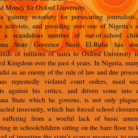
d Money for Oxford University
e gaining notoriety for persecuting journalists
ts activists, and presiding over one of Nigeria’s s
 a scandalous number of out-of-school chil
una State Governor Nasir El-Rufai has don
reds of millions of naira to Oxford University i
ed Kingdom over the past 4 years. In Nigeria, man
ufai as an enemy of the rule of law and due proces
as repeatedly violated court orders, used sec
ts against his critics, and driven some into e
na State which he governs, is not only plagu
racted insecurity, which has forced school closures
 suffering from a woeful lack of basic ameni
lting in schoolchildren sitting on the bare floor to l
ead of investing the state’s scarce resources to ra