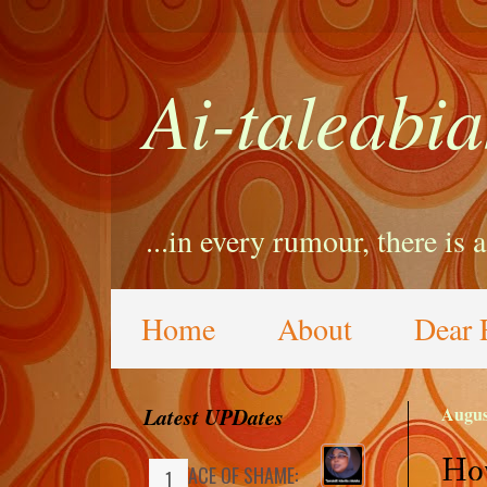
Ai-taleabia
...in every rumour, there is 
Home
About
Dear 
Latest UPDates
Augus
How
FACE OF SHAME: