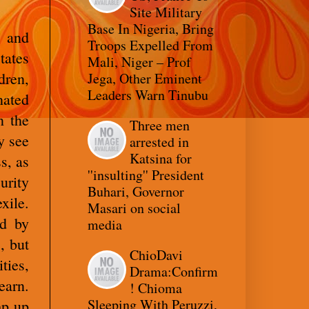
Site Military
Base In Nigeria, Bring
, and
Troops Expelled From
tates
Mali, Niger – Prof
dren,
Jega, Other Eminent
Leaders Warn Tinubu
ated
n the
Three men
y see
arrested in
Katsina for
s, as
''insulting'' President
urity
Buhari, Governor
xile.
Masari on social
ed by
media
, but
ChioDavi
ties,
Drama:Confirm
earn.
! Chioma
Sleeping With Peruzzi,
mp up