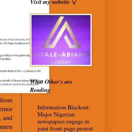
Visit my website 👇
What Other's are
Reading
 from
Information Blackout:
ernor
Major Nigerian
, and
newspapers engage in
unmen
joint front-page protest