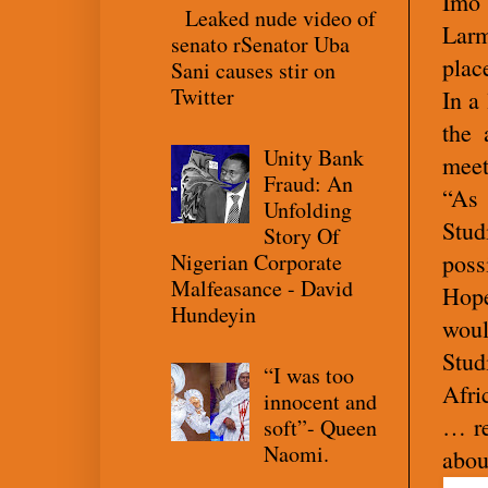
Imo 
Leaked nude video of
Larm
senato rSenator Uba
plac
Sani causes stir on
Twitter
In a
the 
Unity Bank
meet
Fraud: An
“As 
Unfolding
Stud
Story Of
Nigerian Corporate
poss
Malfeasance - David
Hope
Hundeyin
woul
Stud
“I was too
Afri
innocent and
… re
soft”- Queen
Naomi.
abou