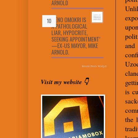
ARNOLD
Unli
expo
‘RENO OMOKRI IS
A PATHOLOGICAL
upon
LIAR, HYPOCRITE,
poli
SEEKING APPOINTMENT’
and
—EX-US MAYOR, MIKE
ARNOLD.
conf
Uzod
Recent Posts Widget
clan
Visit my website 👇
gett
is c
sack
comm
the 
trad
lear