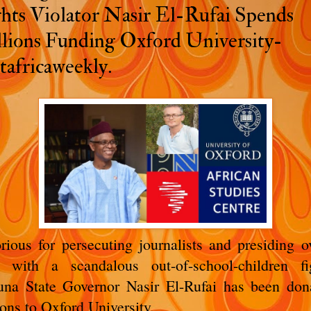
hts Violator Nasir El-Rufai Spends
lions Funding Oxford University-
tafricaweekly.
rious for persecuting journalists and presiding o
e with a scandalous out-of-school-children fi
na State Governor Nasir El-Rufai has been don
ions to Oxford University.