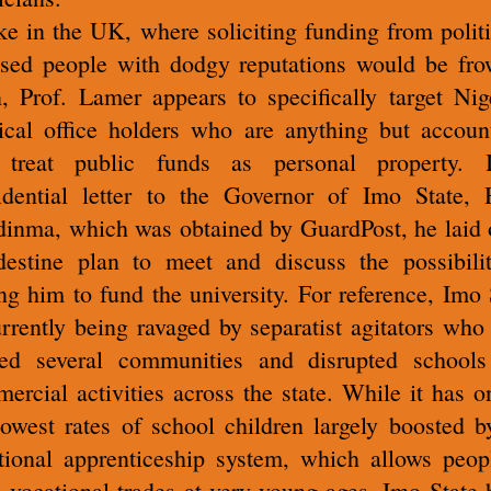
ke in the UK, where soliciting funding from politi
sed people with dodgy reputations would be fr
, Prof. Lamer appears to specifically target Nig
tical office holders who are anything but accoun
 treat public funds as personal property. 
idential letter to the Governor of Imo State,
inma, which was obtained by GuardPost, he laid 
destine plan to meet and discuss the possibili
ing him to fund the university. For reference, Imo 
urrently being ravaged by separatist agitators who
ed several communities and disrupted school
ercial activities across the state. While it has o
lowest rates of school children largely boosted b
itional apprenticeship system, which allows peop
n vocational trades at very young ages, Imo State 