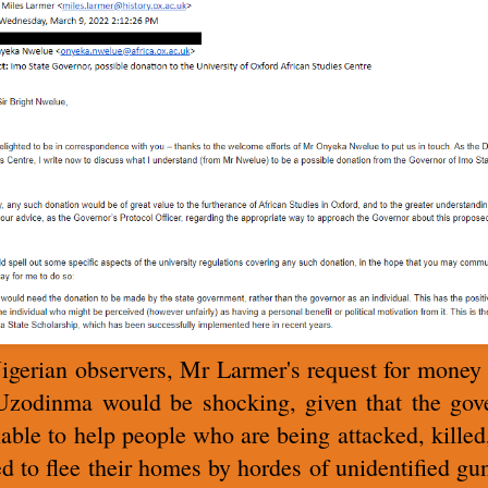
igerian observers, Mr Larmer's request for money
zodinma would be shocking, given that the gov
nable to help people who are being attacked, killed
ed to flee their homes by hordes of unidentified g