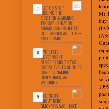
lear
“LET US STOP
RIGGING THE
Mr E
ELECTION & ARMING
buy 
THUGS” - SENATOR
(IAB
ADAMS OSHIOMOLE TO
COLLEAGUES AND OTHER
(ASC
POLITICIANS
Guar
rep
OYO STATE
GOVERNMENT
poli
DENIES PLANS TO TAX
spec
SOCIAL EVENTS SUCH AS
been
BURIALS, NAMING
CEREMONIES, AND
serv
WEDDINGS.
1999
posi
THE TRUTH
sou
ABOUT RENO
OMOKRI IS SAD - MIKE
polit