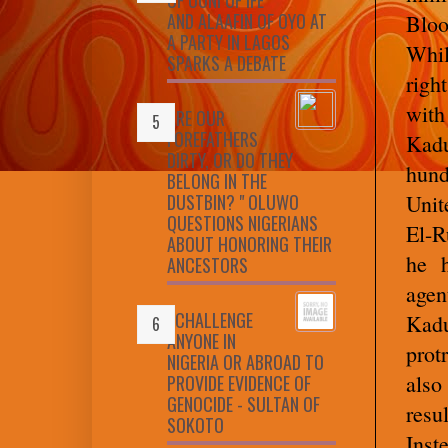
AND ALAAFIN OF OYO AT
Bloo
A PARTY IN LAGOS
Whil
SPARKS A DEBATE
righ
with
ARE OUR
FOREFATHERS
Kad
DIRTY, OR DO THEY
hund
BELONG IN THE
DUSTBIN? " OLUWO
Unit
QUESTIONS NIGERIANS
El-R
ABOUT HONORING THEIR
he h
ANCESTORS
agen
I CHALLENGE
Kadu
ANYONE IN
prot
NIGERIA OR ABROAD TO
also
PROVIDE EVIDENCE OF
GENOCIDE - SULTAN OF
resu
SOKOTO
Inst