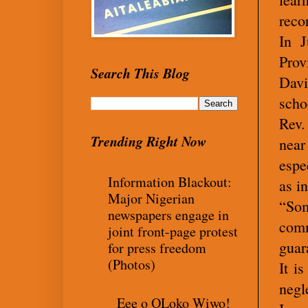
reco
In J
Prov
Search This Blog
Davi
scho
Rev.
Trending Right Now
near
espe
Information Blackout:
as i
Major Nigerian
“Som
newspapers engage in
comm
joint front-page protest
guar
for press freedom
(Photos)
It i
negl
Eee o OLoko Wiwo!