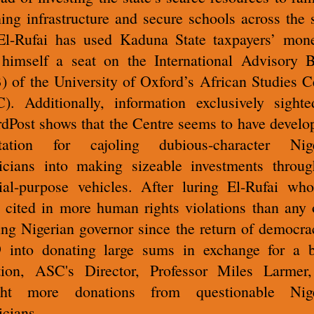
ning infrastructure and secure schools across the s
l-Rufai has used Kaduna State taxpayers’ mon
himself a seat on the International Advisory 
) of the University of Oxford’s African Studies C
). Additionally, information exclusively sight
dPost shows that the Centre seems to have develo
utation for cajoling dubious-character Nige
ticians into making sizeable investments throug
ial-purpose vehicles. After luring El-Rufai wh
 cited in more human rights violations than any 
ing Nigerian governor since the return of democra
 into donating large sums in exchange for a 
tion, ASC's Director, Professor Miles Larmer
ght more donations from questionable Nige
icians.