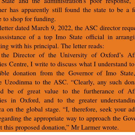
State and the administration's poor response, 
er has apparently still found the state to be a fe
e to shop for funding.
 letter dated March 9, 2022, the ASC director requ
assistance of a top Imo State official in arrang
ing with his principal. The letter reads:
the Director of the University of Oxford’s Af
ies Centre, I write to discuss what I understand to
ible donation from the Governor of Imo Stat
 Uzodinma to the ASC. “Clearly, any such don
d be of great value to the furtherance of Af
ies in Oxford, and to the greater understandi
ca on the global stage. “I, therefore, seek your ad
garding the appropriate way to approach the Gov
t this proposed donation,” Mr Larmer wrote.