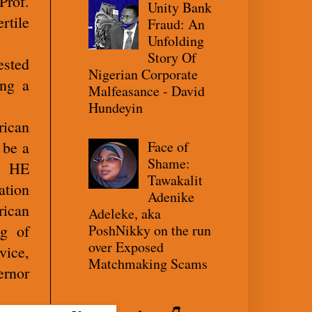
Prof.
Unity Bank
rtile
Fraud: An
Unfolding
Story Of
ested
Nigerian Corporate
ing a
Malfeasance - David
Hundeyin
rican
Face of
 be a
Shame:
e, HE
Tawakalit
ation
Adenike
rican
Adeleke, aka
PoshNikky on the run
ng of
over Exposed
vice,
Matchmaking Scams
ernor