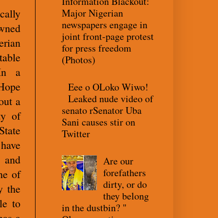
Information Blackout:
Major Nigerian
cally
newspapers engage in
owned
joint front-page protest
erian
for press freedom
table
(Photos)
In a
 Hope
Eee o OLoko Wiwo!
Leaked nude video of
out a
senato rSenator Uba
ty of
Sani causes stir on
State
Twitter
 have
s and
Are our
forefathers
ne of
dirty, or do
y the
they belong
le to
in the dustbin? "
has a