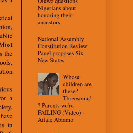
Oluwo questions
Nigerians about
honoring their
tical
ancestors
nion,
ublic
National Assembly
 Most
Constitution Review
Panel proposes Six
s the
New States
ools,
ation
Whose
children are
rious
these?
for a
Threesome!
? Parents we're
iety.
FAILING (Video) -
 have
Aitale Abiamo
is in