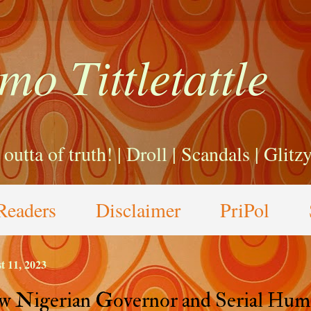
mo Tittletattle
a outta of truth! | Droll | Scandals | Glit
Readers
Disclaimer
PriPol
t 11, 2023
 Nigerian Governor and Serial Hum