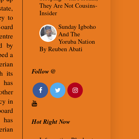
They Are Not Cousins-
tate,
Insider
ey to
Board
Sunday Igboho
And The
entre
Yoruba Nation
ed by
By Reuben Abati
ped a
rian
Follow @
h its
o has
other
cy in
board
, has
Hot Right Now
rian