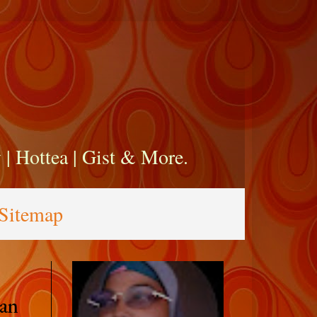
zy | Hottea | Gist & More.
Sitemap
an