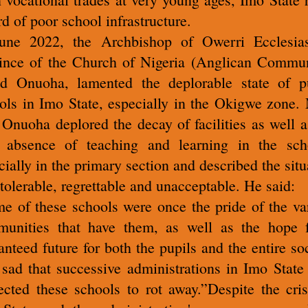
rd of poor school infrastructure.
une 2022, the Archbishop of Owerri Ecclesias
ince of the Church of Nigeria (Anglican Commu
d Onuoha, lamented the deplorable state of p
ols in Imo State, especially in the Okigwe zone.
 Onuoha deplored the decay of facilities as well a
 absence of teaching and learning in the sch
cially in the primary section and described the situ
ntolerable, regrettable and unacceptable. He said:
e of these schools were once the pride of the va
unities that have them, as well as the hope 
anteed future for both the pupils and the entire soc
s sad that successive administrations in Imo State
ected these schools to rot away.”Despite the cris