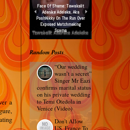
Face Of Shame: Tawakalit
Adenike Adeleke, Aka
PoshNikky On The Run Over
Exposed Matchmaking
Scams
Random Posts
“Our wedding
wasn’t a secret”
Singer Mr Eazi
confirms marital status
on his private wedding
to Temi Otedola in
ver a
Venice (Video)
gure,
ating
Don't Allow
US, France To