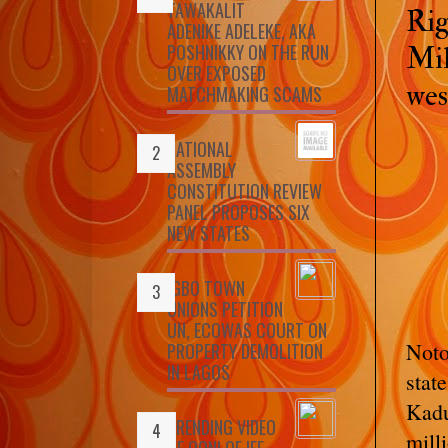
TAWAKALIT
Rig
ADENIKE ADELEKE, AKA
POSHNIKKY ON THE RUN
Mil
OVER EXPOSED
wes
MATCHMAKING SCAMS
NATIONAL
ASSEMBLY
CONSTITUTION REVIEW
PANEL PROPOSES SIX
NEW STATES
IGBO TOWN
UNIONS PETITION
UN, ECOWAS COURT ON
Noto
PROPERTY DEMOLITION
IN LAGOS
stat
Kadu
TRENDING VIDEO
mill
OF OONI OF IFE