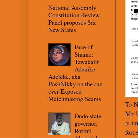
National Assembly
Constitution Review
Panel proposes Six
New States
Face of
Shame:
Tawakalit
Adenike
Adeleke, aka
PoshNikky on the run
over Exposed
Matchmaking Scams
To N
Mr U
Ondo state
is u
governor,
Rotimi
forc