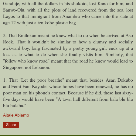
Ganduje, with all the dollars in his shokoto, lost Kano for him, and
Sanwo-Olu, with all the plots of land recovered from the sea, lost
Lagos to that immigrant from Anambra who came into the state at
age 12 with just a ten kobo plastic bag.
2. That Emilokan meant he knew what to do when he arrived at Aso
Rock. That it wouldn't be similar to how a clumsy and socially
awkward boy, long fascinated by a pretty young girl, ends up at a
loss as to what to do when she finally visits him. Similarly, that
"follow who know road" meant that the road he knew would lead to
Singapore, not Lebanon.
1. That "Let the poor breathe" meant that, besides Asari Dokubo
and Femi Fani Kayode, whose hopes have been renewed, he has no
poor man on his phone's contact. Because if he did, these last sixty-
five days would have been "A town hall different from bala blu blu
blu bulaba."
Aitale Abiamo
Share