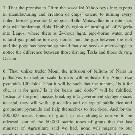
7. That the promise to "Turn the so-called Yahoo boys into experts
in manufacturing and creation of chips" extend to turning every
failed former governor (apologies Bello Matawalle) into ministers
that will implement Bola Tinubu's vision of turning all of Nigeria
into Lagos, where there is 24-hour light, pipe-borne water, and
natural gas pipeline in every house, and the gap between the rich
and the poor has become so small that one needs a microscope to
notice the difference between those driving Tesla and those driving
Datsun.
6. That, unlike trader Moni, the infusion of billions of Naira in
palliatives to medium-scale farmers will replicate the Abuja rice
pyramids 100 folds. That it will be such that the mantra, "Is it for
eba, is it for garri? Is it for beans and dodo?" will be fulfilled.
Instead of the poor masses breaking into government storage spaces
to steal, they will walk up to silos and on top of public rice and
groundnut pyramids and help themselves to free food. And for the
200,000 metric tones of grains in our strategic reserve to be
released, out of the 60,000 metric tones of grans that the last
minister of Agriculture said we had, none will migrate to our
neighbouring countries the way our cheap petrol used to disappear