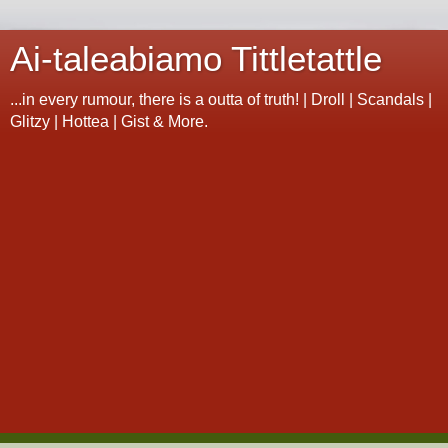
Ai-taleabiamo Tittletattle
...in every rumour, there is a outta of truth! | Droll | Scandals |
Glitzy | Hottea | Gist & More.