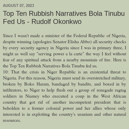
AUGUST 07, 2023
Top Ten Rubbish Narratives Bola Tinubu
Fed Us - Rudolf Okonkwo
Since I wasn't made a minister of the Federal Republic of Nigeria,
despite winning (apologies Senator Elisha Abbo) all security checks
by every security agency in Nigeria since I was in primary three, I
might as well say "serving power a la carte" the way I feel without
fear of any spiritual attack from a nearby mountain of fire. Here is
the Top Ten Rubbish Narratives Bola Tinubu fed us.
10: That the crisis in Niger Republic is an existential threat to
Nigeria. For this reason, Nigeria must send its overstretched military,
broken by Boko Haram, bandaged by bandits, and boxed in by
infiltrators, to Niger to help flush out a group of renegade ragtag
soldiers in Niamey who executed a coup in the West African
country that got rid of another incompetent president that is
beholden to a former colonial power and her allies whose only
interested is in exploiting the country's uranium and other natural
resources.