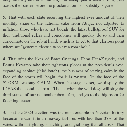
across the border before the proclamation, "oil subsidy is gone."
5. That with each state receiving the highest ever amount of their
monthly share of the national cake from Abuja, not adjusted to
inflation, those who have not bought the latest bulletproof SUV for
their traditional rulers and concubines will quickly do so and then
concentrate on the job at hand, which is to get to that glorious point
where we "generate electricity to even roast boli."
4. That after the likes of Bayo Onanuga, Femi Fani-Kayode, and
Festus Keyamo take their righteous places in the president's ever-
expanding cabinet (third batch), the business of staying calm in the
face of the storm will begin, for it is written, "In the face of the
STORM, we stay CALM. When the stage is set, we display the
IDEAS that stood us apart." That is when the wild dogs will sing the
third stanza of our national anthem, fart, and go to the big room for
fattening season.
3. That the 2023 election was the most credible in Nigerian history
because he won it in a runaway fashion, with less than 37% of the
votes, without fighting, snatching, and grabbing it at all costs. That