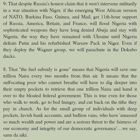
9: That despite Russia's honest claim that it won't intervene militarily
in a war situation with Niger, if the emerging West African version
of NATO, Burkina Faso, Guinea, and Mail, get 11th-hour support
of Russia, America, Britain, and France, will flood Nigeria with
sophisticated weapons they have long denied Abuja and stay with
Nigeria, the way they have remained with Ukraine until Nigeria
defeats Putin and his refurbished Warsaw Pack in Niger. Even if
they deploy the Wagner group, we will parachute in the Dokubo
ducks.
8. That "the fuel subsidy is gone" means that Nigeria will save one
trillion Naira every two months from thin air. It means that the
suffocating poor who cannot breathe will have to dig deeper into
their empty pockets to retrieve that one trillion Naira and hand it
over to the bloated federal government. This is true even for those
who walk to work, go to bed hungry, and cut back on the tithe they
pay in church. As for the small group of individuals with deep
pockets, lavish bank accounts, and bullion vans, who have 'amassed
so much wealth and power and are a serious threat to the fairness of
our economy and integrity of our democratic governance'…we say,
sanu da aiki.