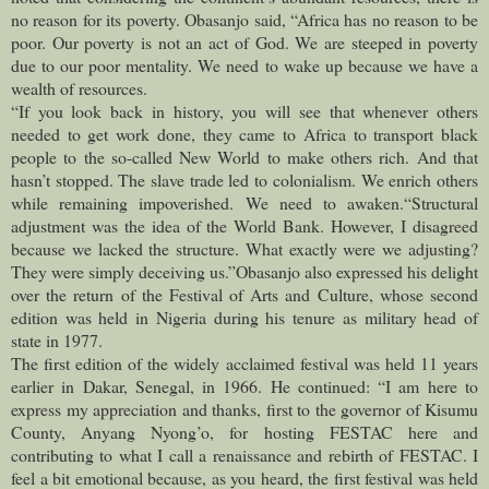
no reason for its poverty. Obasanjo said, “Africa has no reason to be
poor. Our poverty is not an act of God. We are steeped in poverty
due to our poor mentality. We need to wake up because we have a
wealth of resources.
“If you look back in history, you will see that whenever others
need
ed to get work done, they came to Africa to transport black
people to the so-called New World to make others rich. And that
hasn’t stopped. The slave trade led to colonialism. We enrich others
while remaining impoverished. We need to awaken.
“Structural
adjustment was the idea of the World Bank. However, I disagreed
because we lacked the structure. What exactly were we adjusting?
They were simply deceiving us.”
Obasanjo also expressed his delight
over the return of the Festival of Arts and Culture, whose second
edition was held in Nigeria during his tenure as military head of
state in 1977.
The first edition of the widely acclaimed festival was held 11 years
earlier in Dakar, Senegal, in 1966. He continued: “I am here to
express my appreciation and thanks, first to the governor of Kisumu
County, Anyang Nyong’o, for hosting FESTAC here and
contributing to what I call a renaissance and rebirth of FESTAC. I
feel a bit emotional because, as you heard, the first festival was held