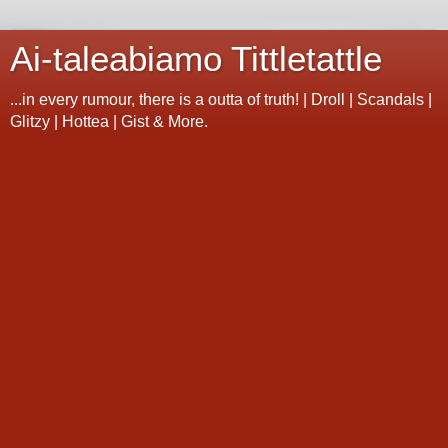
Ai-taleabiamo Tittletattle
...in every rumour, there is a outta of truth! | Droll | Scandals |
Glitzy | Hottea | Gist & More.