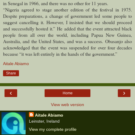
in Senegal in 1966, and there was no other for 11 years.
“Nigeria agreed to stage another edition of the festival in 1975.
Despite preparations, a change of government led some people to
suggest cancelling it. However, I insisted that we should proceed
and successfully hosted it.”
He added that the event attracted black
people from all over the world, including Papua New Guinea,
Australia, and the United States, and was a success.
Obasanjo also
acknowledged that the event was suspended for over four decades
because “it was left entirely in the hands of the government.”
Aitale Abiamo
Share
‹
›
Home
View web version
Aitale Abiamo
Leinster, Ireland
View my complete profile