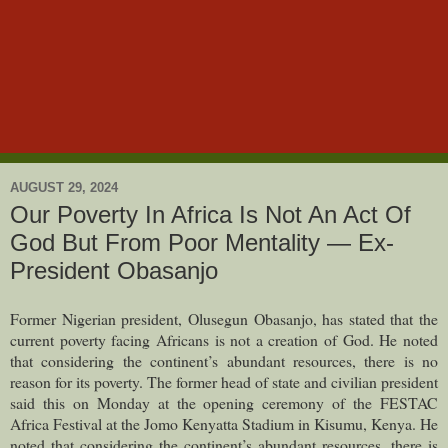
AUGUST 29, 2024
Our Poverty In Africa Is Not An Act Of
God But From Poor Mentality — Ex-
President Obasanjo
Former Nigerian president, Olusegun Obasanjo, has stated that the
current poverty facing Africans is not a creation of God. He noted
that considering the continent’s abundant resources, there is no
reason for its poverty.
The former head of state and civilian president
said this on Monday at the opening ceremony of the FESTAC
Africa Festival at the Jomo Kenyatta Stadium in Kisumu, Kenya. He
noted that considering the continent’s abundant resources, there is