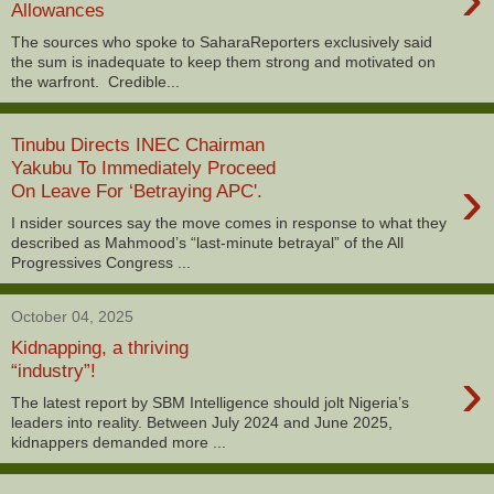
Allowances
The sources who spoke to SaharaReporters exclusively said
the sum is inadequate to keep them strong and motivated on
the warfront. Credible...
Tinubu Directs INEC Chairman
Yakubu To Immediately Proceed
›
On Leave For ‘Betraying APC'.
I nsider sources say the move comes in response to what they
described as Mahmood’s “last-minute betrayal” of the All
Progressives Congress ...
October 04, 2025
Kidnapping, a thriving
›
“industry”!
The latest report by SBM Intelligence should jolt Nigeria’s
leaders into reality. Between July 2024 and June 2025,
kidnappers demanded more ...