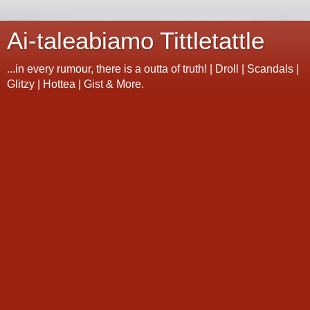
Ai-taleabiamo Tittletattle
...in every rumour, there is a outta of truth! | Droll | Scandals |
Glitzy | Hottea | Gist & More.