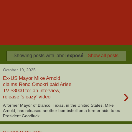
Showing posts with label
exposé
.
Show all posts
October 19, 2025
Ex-US Mayor Mike Arnold
claims Reno Omokri paid Arise
›
TV $3000 for an interview,
release ‘sleazy’ video
A former Mayor of Blanco, Texas, in the United States, Mike
Arnold, has released another bombshell on a former aide to ex-
President Goodluck...