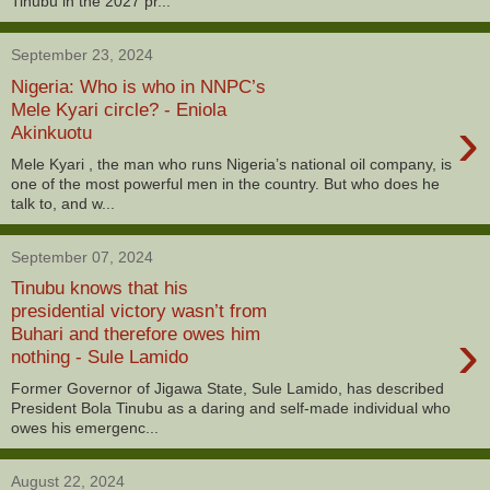
Tinubu in the 2027 pr...
September 23, 2024
Nigeria: Who is who in NNPC’s
Mele Kyari circle? - Eniola
›
Akinkuotu
Mele Kyari , the man who runs Nigeria’s national oil company, is
one of the most powerful men in the country. But who does he
talk to, and w...
September 07, 2024
Tinubu knows that his
presidential victory wasn’t from
›
Buhari and therefore owes him
nothing - Sule Lamido
Former Governor of Jigawa State, Sule Lamido, has described
President Bola Tinubu as a daring and self-made individual who
owes his emergenc...
August 22, 2024