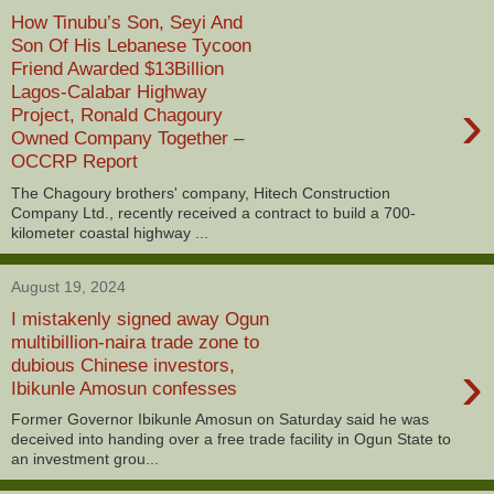
How Tinubu’s Son, Seyi And
Son Of His Lebanese Tycoon
Friend Awarded $13Billion
Lagos-Calabar Highway
›
Project, Ronald Chagoury
Owned Company Together –
OCCRP Report
The Chagoury brothers' company, Hitech Construction
Company Ltd., recently received a contract to build a 700-
kilometer coastal highway ...
August 19, 2024
I mistakenly signed away Ogun
multibillion-naira trade zone to
›
dubious Chinese investors,
Ibikunle Amosun confesses
Former Governor Ibikunle Amosun on Saturday said he was
deceived into handing over a free trade facility in Ogun State to
an investment grou...