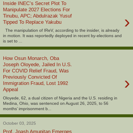
Inside INEC’s Secret Plot To
Manipulate 2027 Elections For
›
Tinubu, APC; Abdulrazak Yusuf
Tipped To Replace Yakubu
The manipulation of IReV, according to the insider, is already
in motion. It was reportedly deployed in recent by-elections and
is set to ...
How Osun Monarch, Oba
Joseph Oloyede, Jailed In U.S.
For COVID Relief Fraud, Was
›
Previously Convicted Of
Immigration Fraud, Lost 1992
Appeal
Oloyede, 62, a dual citizen of Nigeria and the U.S. residing in
Medina, Ohio, was sentenced on August 26, 2025, to 56
months’ imprisonment b...
October 03, 2025
Prof. Joash Amupitan Emerges