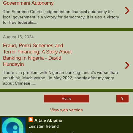
›
Government Autonomy
The Supreme Court’s judgement on financial autonomy for
local government is a victory for democracy. It is also a victory
for true federalis...
August 15, 2024
Fraud, Ponzi Schemes and
Terror Financing: A Story About
›
Banking In Nigeria - David
Hundeyin
There is a problem with Nigerian banking, and it's worse than
you think. Much worse. In May 2022, shortly after my story
about Chinese ...
›
Home
View web version
Aitale Abiamo
Leinster, Ireland