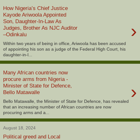
How Nigeria’s Chief Justice
Kayode Ariwoola Appointed
Son, Daughter-In-Law As
›
Judges, Brother As NJC Auditor
–Odinkalu
Within two years of being in office, Ariwoola has been accused
of appointing his son as a judge of the Federal High Court, his
daughter-in-l...
Many African countries now
procure arms from Nigeria -
›
Minister of State for Defence,
Bello Matawalle
Bello Matawalle, the Minister of State for Defence, has revealed
that an increasing number of African countries are now
procuring arms and a...
August 18, 2024
Political greed and Local