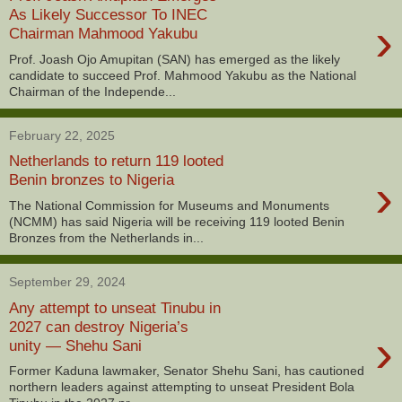
As Likely Successor To INEC
›
Chairman Mahmood Yakubu
Prof. Joash Ojo Amupitan (SAN) has emerged as the likely
candidate to succeed Prof. Mahmood Yakubu as the National
Chairman of the Independe...
February 22, 2025
Netherlands to return 119 looted
›
Benin bronzes to Nigeria
The National Commission for Museums and Monuments
(NCMM) has said Nigeria will be receiving 119 looted Benin
Bronzes from the Netherlands in...
September 29, 2024
Any attempt to unseat Tinubu in
2027 can destroy Nigeria’s
›
unity — Shehu Sani
Former Kaduna lawmaker, Senator Shehu Sani, has cautioned
northern leaders against attempting to unseat President Bola