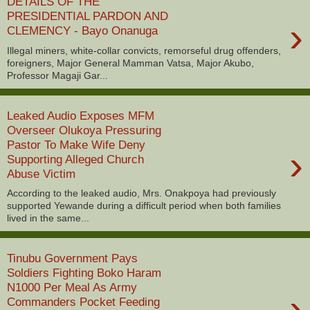
DETAILS OF THE
PRESIDENTIAL PARDON AND
›
CLEMENCY - Bayo Onanuga
Illegal miners, white-collar convicts, remorseful drug offenders,
foreigners, Major General Mamman Vatsa, Major Akubo,
Professor Magaji Gar...
Leaked Audio Exposes MFM
Overseer Olukoya Pressuring
Pastor To Make Wife Deny
›
Supporting Alleged Church
Abuse Victim
According to the leaked audio, Mrs. Onakpoya had previously
supported Yewande during a difficult period when both families
lived in the same...
Tinubu Government Pays
Soldiers Fighting Boko Haram
N1000 Per Meal As Army
›
Commanders Pocket Feeding